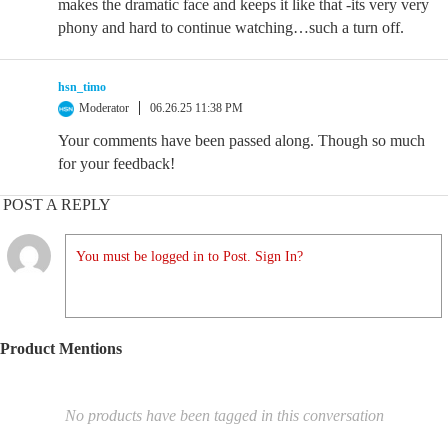
makes the dramatic face and keeps it like that -its very very
phony and hard to continue watching…such a turn off.
hsn_timo
Moderator
06.26.25 11:38 PM
Your comments have been passed along. Though so much
for your feedback!
POST A REPLY
You must be logged in to Post. Sign In?
Product Mentions
No products have been tagged in this conversation