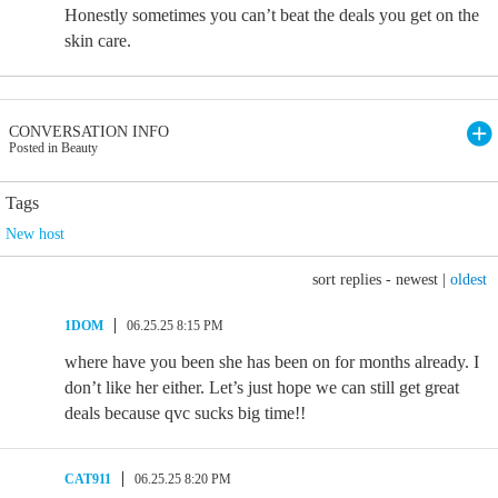
Honestly sometimes you can’t beat the deals you get on the
skin care.
CONVERSATION INFO
Posted in Beauty
Tags
New host
sort replies -
newest
|
oldest
1DOM
06.25.25 8:15 PM
where have you been she has been on for months already. I
don’t like her either. Let’s just hope we can still get great
deals because qvc sucks big time!!
CAT911
06.25.25 8:20 PM