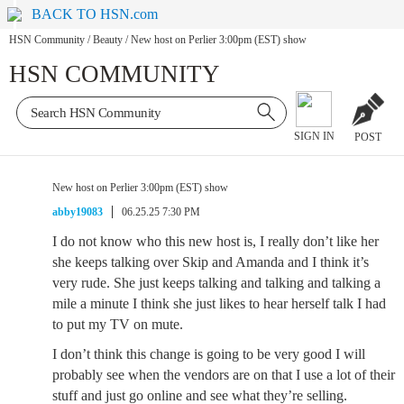
BACK TO HSN.com
HSN Community
/
Beauty
/
New host on Perlier 3:00pm (EST) show
HSN COMMUNITY
SIGN IN
POST
New host on Perlier 3:00pm (EST) show
abby19083
06.25.25 7:30 PM
I do not know who this new host is, I really don’t like her
she keeps talking over Skip and Amanda and I think it’s
very rude. She just keeps talking and talking and talking a
mile a minute I think she just likes to hear herself talk I had
to put my TV on mute.
I don’t think this change is going to be very good I will
probably see when the vendors are on that I use a lot of their
stuff and just go online and see what they’re selling.