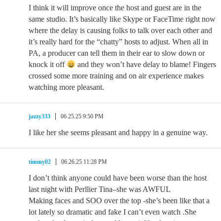
I think it will improve once the host and guest are in the
same studio. It’s basically like Skype or FaceTime right now
where the delay is causing folks to talk over each other and
it’s really hard for the “chatty” hosts to adjust. When all in
PA, a producer can tell them in their ear to slow down or
knock it off
and they won’t have delay to blame! Fingers
crossed some more training and on air experience makes
watching more pleasant.
jazzy333
06.25.25 9:50 PM
I like her she seems pleasant and happy in a genuine way.
timmy02
06.26.25 11:28 PM
I don’t think anyone could have been worse than the host
last night with Perllier Tina–she was AWFUL
Making faces and SOO over the top -she’s been like that a
lot lately so dramatic and fake I can’t even watch .She