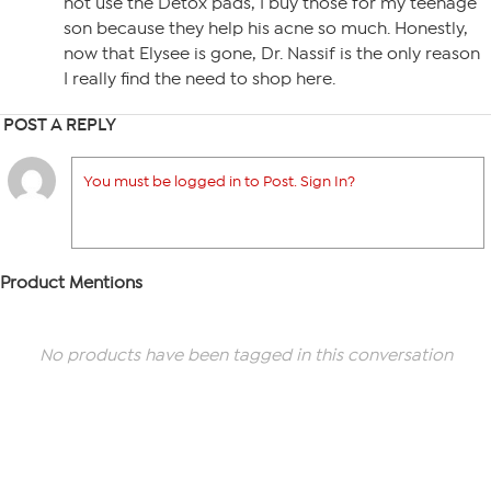
not use the Detox pads, I buy those for my teenage
son because they help his acne so much. Honestly,
now that Elysee is gone, Dr. Nassif is the only reason
I really find the need to shop here.
POST A REPLY
You must be logged in to Post. Sign In?
Product Mentions
No products have been tagged in this conversation