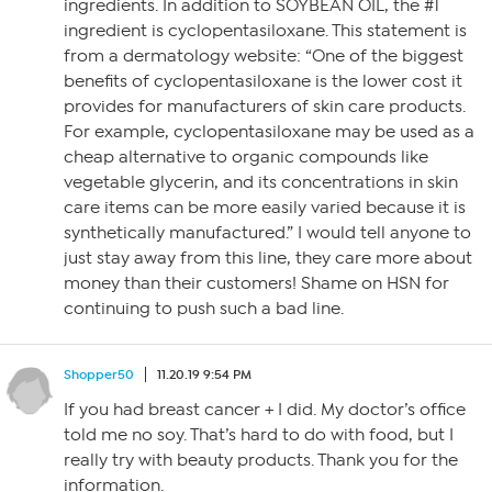
ingredients. In addition to SOYBEAN OIL, the #1
ingredient is cyclopentasiloxane. This statement is
from a dermatology website: “One of the biggest
benefits of cyclopentasiloxane is the lower cost it
provides for manufacturers of skin care products.
For example, cyclopentasiloxane may be used as a
cheap alternative to organic compounds like
vegetable glycerin, and its concentrations in skin
care items can be more easily varied because it is
synthetically manufactured.” I would tell anyone to
just stay away from this line, they care more about
money than their customers! Shame on HSN for
continuing to push such a bad line.
Shopper50
11.20.19 9:54 PM
If you had breast cancer + I did. My doctor’s office
told me no soy. That’s hard to do with food, but I
really try with beauty products. Thank you for the
information.