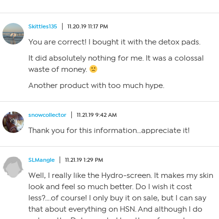
Skittles135
11.20.19 11:17 PM
You are correct! I bought it with the detox pads.
It did absolutely nothing for me. It was a colossal
waste of money.
Another product with too much hype.
snowcollector
11.21.19 9:42 AM
Thank you for this information…appreciate it!
SLMangle
11.21.19 1:29 PM
Well, I really like the Hydro-screen. It makes my skin
look and feel so much better. Do I wish it cost
less?….of course! I only buy it on sale, but I can say
that about everything on HSN. And although I do