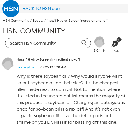
BACK TO HSN.com
HSN Community
/
Beauty
/
Nassif Hydro-Screen ingredient rip-off
HSN COMMUNITY
SIGN IN
POST
Nassif Hydro-Screen ingredient rip-off
LindseyLus
09.26.19 3:20 AM
Why is there soybean oil? Why would anyone want
to put soybean oil on their skin? It’s the cheapest
filler made next to corn oil. Not to mention where
it’s listed in the ingredient list means the majority of
this product is soybean oil. Charging an outrageous
price for soybean oil is a rip-off! And it’s not even
organic soybean oil! Love the detox pads but
shame on you Dr. Nassif for passing off this one.