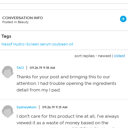
CONVERSATION INFO
Posted in Beauty
Tags
Nassif Hydro-Screen serum soybean oil
sort replies -
newest
|
oldest
TACI
09.26.19 9:18 AM
Thanks for your post and bringing this to our
attention. I had trouble opening the ingredients
detail from my I pad.
SydneyMom
09.26.19 9:31 AM
I don’t care for this product line at all, I’ve always
viewed it as a waste of money based on the