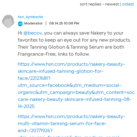
sort replies -
newest
|
oldest
hsn_kymberlie
Moderator
08.14.25 10:08 PM
Hi
@becov
, you can always save Nakery to your
favorites to keep an eye out for any new products.
Their Tanning Glotion & Tanning Serum are both
Frangrance-Free, links to follow.
https://www.hsn.com/products/nakery-beauty-
skincare-infused-tanning-glotion-for-
face/22127681?
utm_source=facebook&utm_medium=social-
organic&utm_campaign=beauty&utm_content=socia
care-nakery-beauty-skincare-infused-tanning-08-
14-2025
https://www.hsn.com/products/nakery-beauty-
multi-vitamin-tanning-serum-for-face-
and-/20771926?