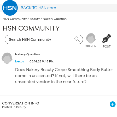
BACK TO HSN.com
HSN Community
/
Beauty
/
Nakery Question
HSN COMMUNITY
SIGN IN
POST
Nakery Question
becov
08.14.25 9:45 PM
Does Nakery Beauty Crepe Smoothing Body Butter
come in unscented? If not, will there be an
unscented version in the near future?
CONVERSATION INFO
Posted in Beauty