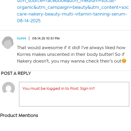
utm_source=facebook&utm_medium=social-
organic&utm_campaign=beauty&utm_content=socia
care-nakery-beauty-multi-vitamin-tanning-serum-
08-14-2025
hol44
08.14.25 10:51 PM
That would awesome if it did! I’ve always liked how
Korres makes unscented in their body butter! So if
Nakery doesn’t, you may wanna check their’s out
POST A REPLY
You must be logged in to Post. Sign In?
Product Mentions