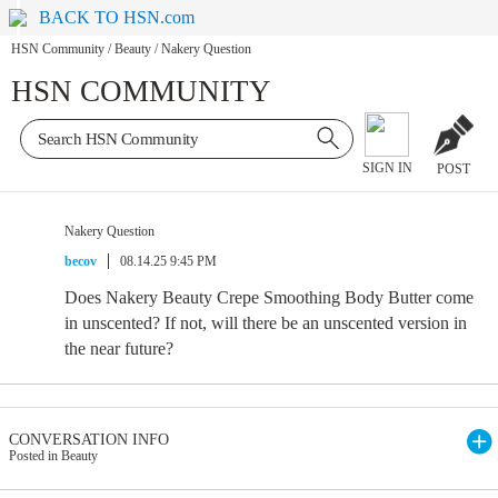
BACK TO HSN.com
HSN Community
/
Beauty
/
Nakery Question
HSN COMMUNITY
SIGN IN
POST
Nakery Question
becov
08.14.25 9:45 PM
Does Nakery Beauty Crepe Smoothing Body Butter come
in unscented? If not, will there be an unscented version in
the near future?
CONVERSATION INFO
Posted in Beauty