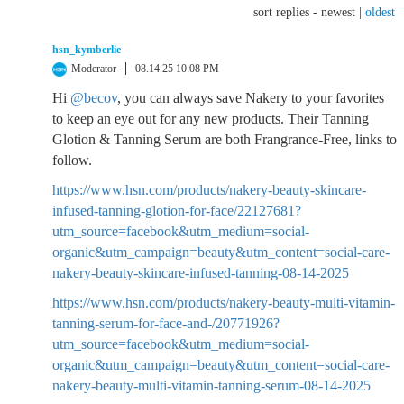
sort replies -
newest
|
oldest
hsn_kymberlie
Moderator
08.14.25 10:08 PM
Hi
@becov
, you can always save Nakery to your favorites
to keep an eye out for any new products. Their Tanning
Glotion & Tanning Serum are both Frangrance-Free, links to
follow.
https://www.hsn.com/products/nakery-beauty-skincare-
infused-tanning-glotion-for-face/22127681?
utm_source=facebook&utm_medium=social-
organic&utm_campaign=beauty&utm_content=social-care-
nakery-beauty-skincare-infused-tanning-08-14-2025
https://www.hsn.com/products/nakery-beauty-multi-vitamin-
tanning-serum-for-face-and-/20771926?
utm_source=facebook&utm_medium=social-
organic&utm_campaign=beauty&utm_content=social-care-
nakery-beauty-multi-vitamin-tanning-serum-08-14-2025