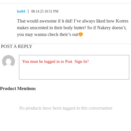
hol44
08.14.25 10:51 PM
That would awesome if it did! I’ve always liked how Korres
makes unscented in their body butter! So if Nakery doesn’t,
you may wanna check their’s out
POST A REPLY
You must be logged in to Post. Sign In?
Product Mentions
No products have been tagged in this conversation