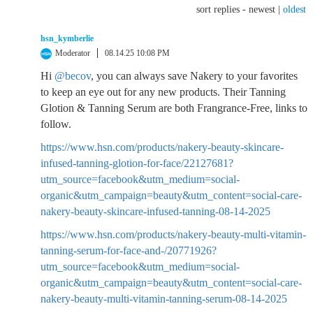
sort replies -
newest
|
oldest
hsn_kymberlie
Moderator
08.14.25 10:08 PM
Hi
@becov
, you can always save Nakery to your favorites
to keep an eye out for any new products. Their Tanning
Glotion & Tanning Serum are both Frangrance-Free, links to
follow.
https://www.hsn.com/products/nakery-beauty-skincare-
infused-tanning-glotion-for-face/22127681?
utm_source=facebook&utm_medium=social-
organic&utm_campaign=beauty&utm_content=social-care-
nakery-beauty-skincare-infused-tanning-08-14-2025
https://www.hsn.com/products/nakery-beauty-multi-vitamin-
tanning-serum-for-face-and-/20771926?
utm_source=facebook&utm_medium=social-
organic&utm_campaign=beauty&utm_content=social-care-
nakery-beauty-multi-vitamin-tanning-serum-08-14-2025