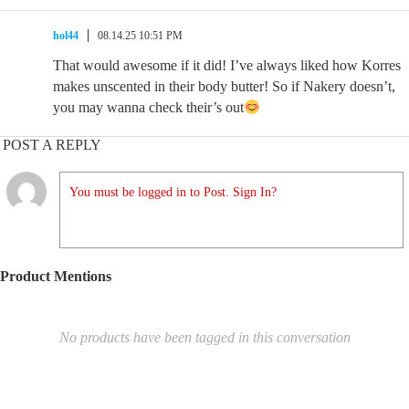
hol44
08.14.25 10:51 PM
That would awesome if it did! I’ve always liked how Korres
makes unscented in their body butter! So if Nakery doesn’t,
you may wanna check their’s out
POST A REPLY
You must be logged in to Post. Sign In?
Product Mentions
No products have been tagged in this conversation