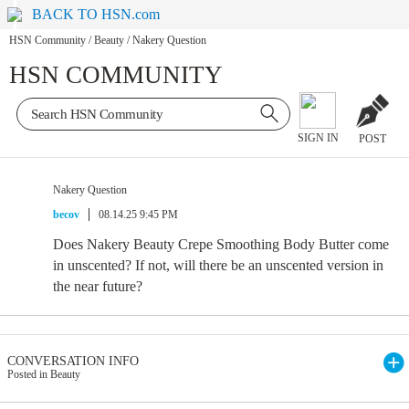
BACK TO HSN.com
HSN Community
/
Beauty
/
Nakery Question
HSN COMMUNITY
SIGN IN
POST
Nakery Question
becov
08.14.25 9:45 PM
Does Nakery Beauty Crepe Smoothing Body Butter come
in unscented? If not, will there be an unscented version in
the near future?
CONVERSATION INFO
Posted in Beauty