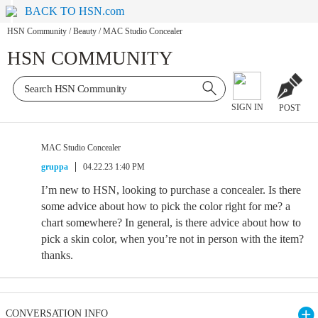
BACK TO HSN.com
HSN Community
/
Beauty
/
MAC Studio Concealer
HSN COMMUNITY
SIGN IN
POST
MAC Studio Concealer
gruppa
04.22.23 1:40 PM
I’m new to HSN, looking to purchase a concealer. Is there
some advice about how to pick the color right for me? a
chart somewhere? In general, is there advice about how to
pick a skin color, when you’re not in person with the item?
thanks.
CONVERSATION INFO