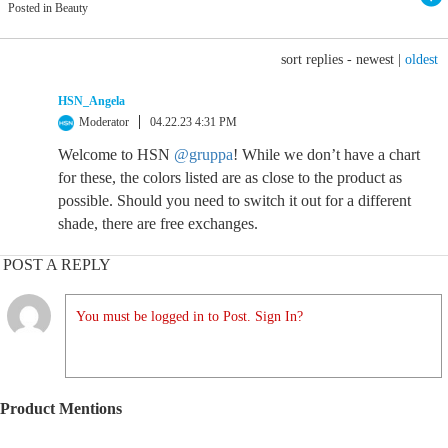
Posted in Beauty
sort replies -
newest
|
oldest
HSN_Angela
Moderator
04.22.23 4:31 PM
Welcome to HSN
@gruppa
! While we don’t have a chart
for these, the colors listed are as close to the product as
possible. Should you need to switch it out for a different
shade, there are free exchanges.
POST A REPLY
You must be logged in to Post. Sign In?
Product Mentions