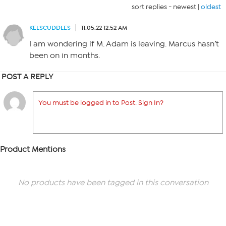
sort replies -
newest
|
oldest
KELSCUDDLES
11.05.22 12:52 AM
I am wondering if M. Adam is leaving. Marcus hasn’t
been on in months.
POST A REPLY
You must be logged in to Post. Sign In?
Product Mentions
No products have been tagged in this conversation