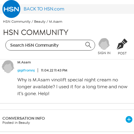
BACK TO HSN.com
HSN Community
/
Beauty
/
M.Asam
HSN COMMUNITY
SIGN IN
POST
M.Asam
gigifromnj
11.04.22 11:43 PM
Why is M.Asam vinolift special night cream no
longer available? I used it for a long time and now
it’s gone. Help!
CONVERSATION INFO
Posted in Beauty