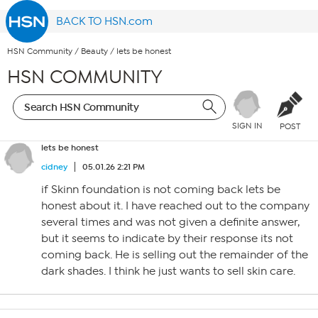
BACK TO HSN.com
HSN Community
/
Beauty
/
lets be honest
HSN COMMUNITY
SIGN IN
POST
lets be honest
cidney
05.01.26 2:21 PM
if Skinn foundation is not coming back lets be
honest about it. I have reached out to the company
several times and was not given a definite answer,
but it seems to indicate by their response its not
coming back. He is selling out the remainder of the
dark shades. I think he just wants to sell skin care.