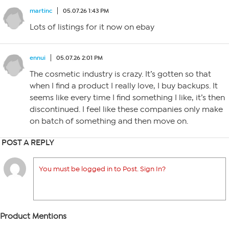
martinc
05.07.26 1:43 PM
Lots of listings for it now on ebay
ennui
05.07.26 2:01 PM
The cosmetic industry is crazy. It’s gotten so that
when I find a product I really love, I buy backups. It
seems like every time I find something I like, it’s then
discontinued. I feel like these companies only make
on batch of something and then move on.
POST A REPLY
You must be logged in to Post. Sign In?
Product Mentions