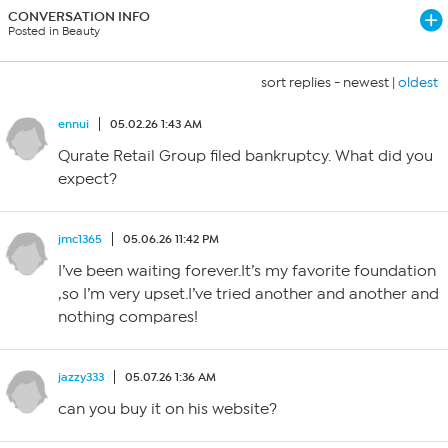
CONVERSATION INFO
Posted in Beauty
sort replies -
newest
|
oldest
ennui
05.02.26 1:43 AM
Qurate Retail Group filed bankruptcy. What did you
expect?
jmc1365
05.06.26 11:42 PM
I’ve been waiting forever.It’s my favorite foundation
,so I’m very upset.I’ve tried another and another and
nothing compares!
jazzy333
05.07.26 1:36 AM
can you buy it on his website?