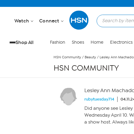
Skip to Main Content
Watch
Connect
Shop All
Fashion
Shoes
Home
Electronics
HSN Community
/
Beauty
/
Lesley Ann Machado
HSN COMMUNITY
Lesley Ann Machad
rubytuesday714
04.11.
Did anyone see Lesley 
Wednesday April 10. W
a show host. Always lik