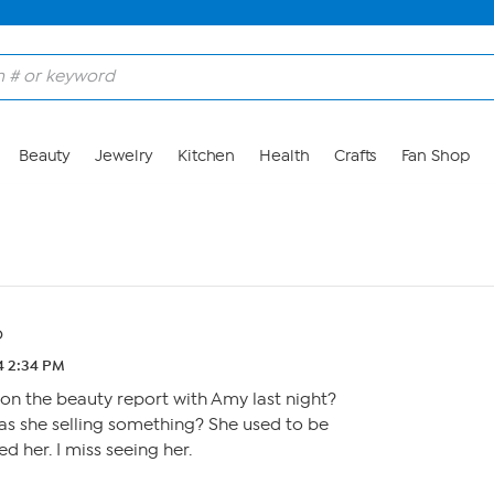
Beauty
Jewelry
Kitchen
Health
Crafts
Fan Shop
o
24 2:34 PM
on the beauty report with Amy last night?
as she selling something? She used to be
ed her. I miss seeing her.