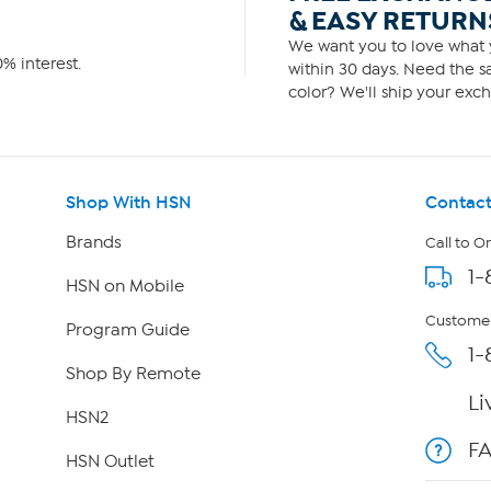
& EASY RETURN
We want you to love what y
% interest.
within 30 days. Need the sa
color? We'll ship your exch
Shop With HSN
Contact
Brands
Call to O
1-
HSN on Mobile
Customer
Program Guide
1-
Shop By Remote
Li
HSN2
F
HSN Outlet