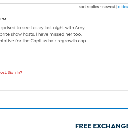
sort replies -
newest
|
oldes
5 PM
urprised to see Lesley last night with Amy.
rite show hosts. I have missed her too.
ntative for the Capillus hair regrowth cap.
ost. Sign In?
FREE EXCHANG