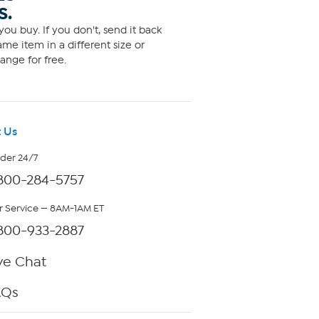
S.
ou buy. If you don't, send it back
me item in a different size or
ange for free.
 Us
rder 24/7
800-284-5757
 Service — 8AM-1AM ET
800-933-2887
ve Chat
AQs