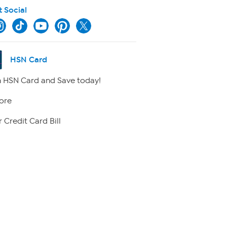
t Social
HSN Card
 HSN Card and Save today!
ore
 Credit Card Bill