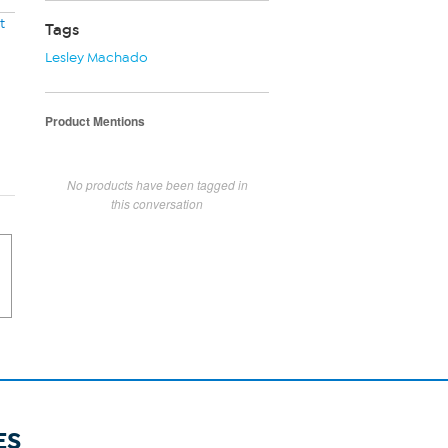
t
Tags
Lesley Machado
Product Mentions
No products have been tagged in
this conversation
ES