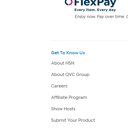
Enjoy now. Pay over time. 0
Get To Know Us
About HSN
About QVC Group
Careers
Affiliate Program
Show Hosts
Submit Your Product