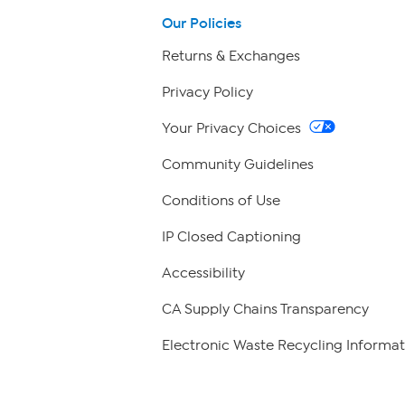
Our Policies
Returns & Exchanges
Privacy Policy
Your Privacy Choices
Community Guidelines
Conditions of Use
IP Closed Captioning
Accessibility
CA Supply Chains Transparency
Electronic Waste Recycling Informat