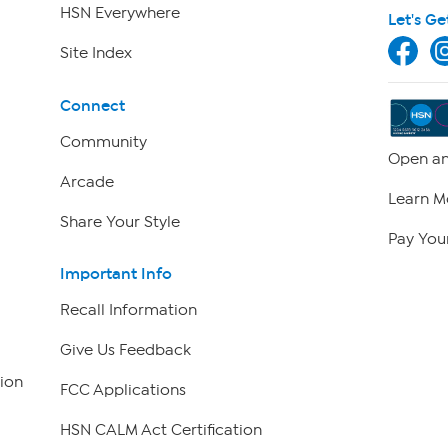
HSN Everywhere
Let's Ge
Site Index
Connect
Community
Open an
Arcade
Learn M
Share Your Style
Pay Your
Important Info
Recall Information
Give Us Feedback
ion
FCC Applications
HSN CALM Act Certification