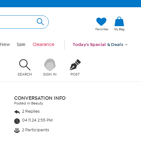
Favorites
My Bag
New
Sale
Clearance
Today's Special
& Deals
SEARCH
SIGN IN
POST
CONVERSATION INFO
Posted in Beauty
2 Replies
04.11.24 2:55 PM
2 Participants