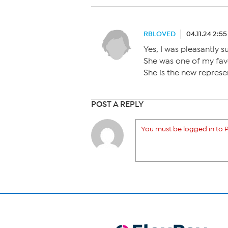
RBLOVED
04.11.24 2:5
Yes, I was pleasantly s
She was one of my favo
She is the new represe
POST A REPLY
You must be logged in to P