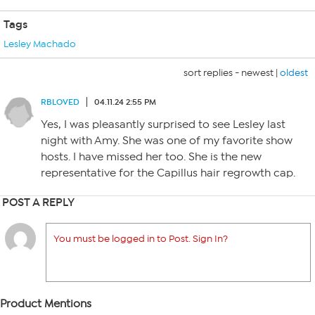
Tags
Lesley Machado
sort replies -
newest
|
oldest
RBLOVED
04.11.24 2:55 PM
Yes, I was pleasantly surprised to see Lesley last
night with Amy. She was one of my favorite show
hosts. I have missed her too. She is the new
representative for the Capillus hair regrowth cap.
POST A REPLY
You must be logged in to Post. Sign In?
Product Mentions