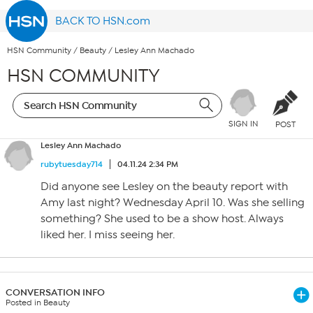
BACK TO HSN.com
HSN Community
/
Beauty
/
Lesley Ann Machado
HSN COMMUNITY
SIGN IN
POST
Lesley Ann Machado
rubytuesday714
04.11.24 2:34 PM
Did anyone see Lesley on the beauty report with
Amy last night? Wednesday April 10. Was she selling
something? She used to be a show host. Always
liked her. I miss seeing her.
CONVERSATION INFO
Posted in Beauty