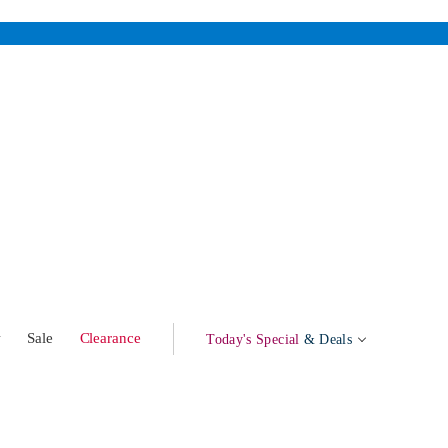
w
Sale
Clearance
Today's Special
& Deals