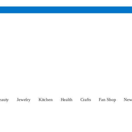
eauty
Jewelry
Kitchen
Health
Crafts
Fan Shop
Ne