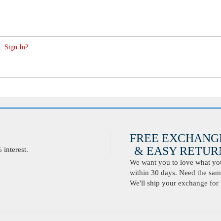
. Sign In?
FREE EXCHANG
& EASY RETURN
interest.
We want you to love what you 
within 30 days. Need the same
We'll ship your exchange for 