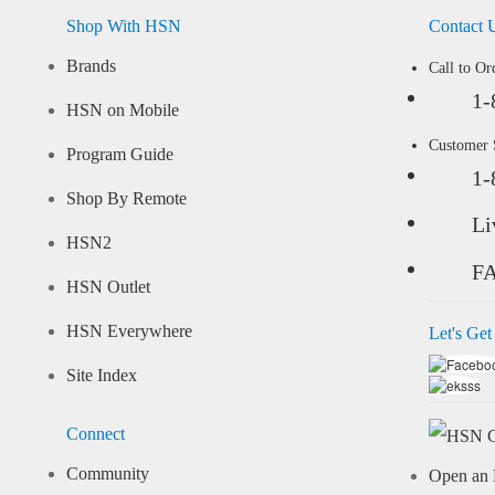
Shop With HSN
Contact 
Brands
Call to Or
1-
HSN on Mobile
Customer
Program Guide
1-
Shop By Remote
Li
HSN2
F
HSN Outlet
HSN Everywhere
Let's Get
Site Index
Connect
Community
Open an 