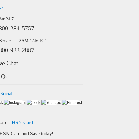
Us
der 24/7
800-284-5757
 Service — 8AM-1AM ET
800-933-2887
ve Chat
AQs
 Social
HSN Card
HSN Card and Save today!