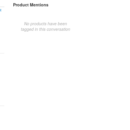
Product Mentions
t
No products have been
tagged in this conversation