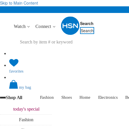
Skip to Main Content
Search
Watch
Connect
Search
favorites
my bag
Shop All
Fashion
Shoes
Home
Electronics
B
today's
special
Fashion