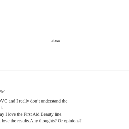
close
 PM
QVC and I really don’t understand the
t.
ay I love the First Aid Beauty line.
 love the results.Any thoughts? Or opinions?