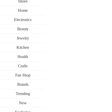
Shoes
Home
Electronics
Beauty
Jewelry
Kitchen
Health
Crafts
Fan Shop
Brands
Trending
New