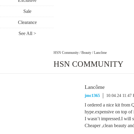
Exclusive
Sale
Clearance
See All >
HSN Community
/
Beauty
/
Lancôme
HSN COMMUNITY
Lancôme
jmc1365
10.04.24 11:47
I ordered a nice kit from 
hype.expensive on top of i
I wasn’t impressed.I will s
Cheaper ,clean beauty and