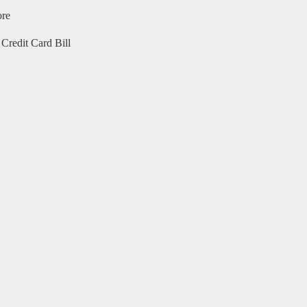
ore
Credit Card Bill