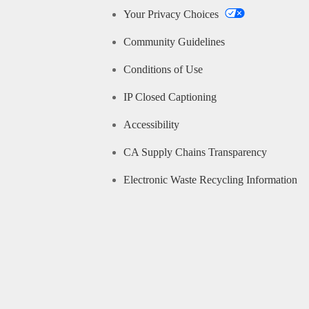
Your Privacy Choices
Community Guidelines
Conditions of Use
IP Closed Captioning
Accessibility
CA Supply Chains Transparency
Electronic Waste Recycling Information