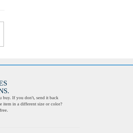
ES
S.
buy. If you don't, send it back
 item in a different size or color?
free.