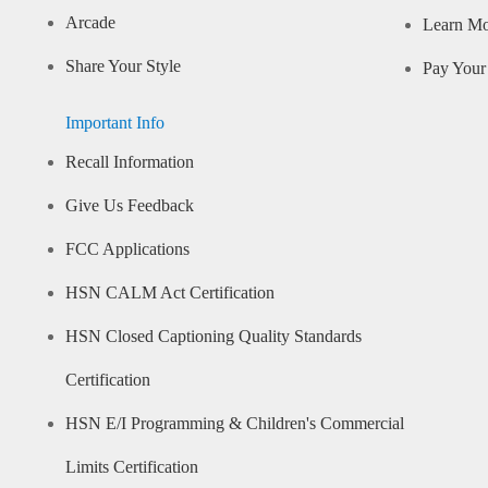
Arcade
Learn M
Share Your Style
Pay Your 
Important Info
Recall Information
Give Us Feedback
FCC Applications
HSN CALM Act Certification
HSN Closed Captioning Quality Standards
Certification
HSN E/I Programming & Children's Commercial
Limits Certification