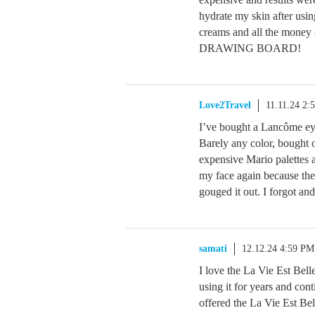
hydrate my skin after us
creams and all the mone
DRAWING BOARD!
Love2Travel
11.11.24 2:
I’ve bought a Lancôme eye
Barely any color, bought on
expensive Mario palettes a
my face again because the g
gouged it out. I forgot and
samati
12.12.24 4:59 PM
I love the La Vie Est Belle
using it for years and con
offered the La Vie Est Be