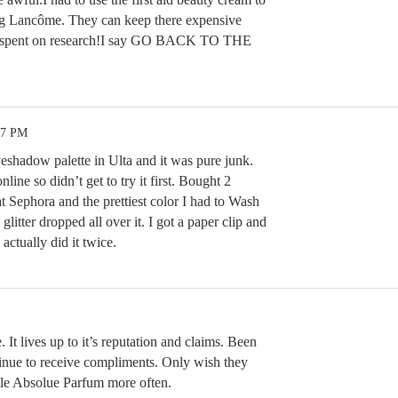
ing Lancôme. They can keep there expensive
y spent on research!I say GO BACK TO THE
57 PM
shadow palette in Ulta and it was pure junk.
line so didn’t get to try it first. Bought 2
t Sephora and the prettiest color I had to Wash
litter dropped all over it. I got a paper clip and
 actually did it twice.
. It lives up to it’s reputation and claims. Been
tinue to receive compliments. Only wish they
lle Absolue Parfum more often.