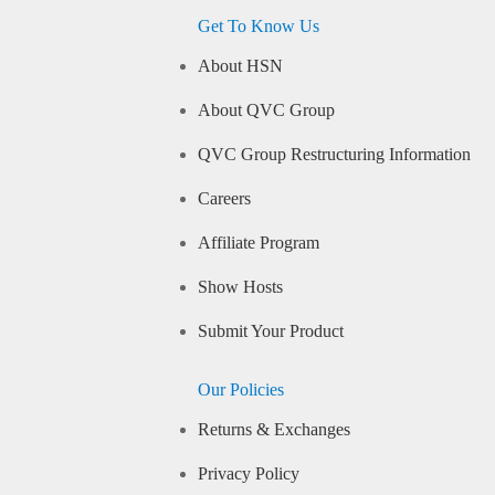
Get To Know Us
About HSN
About QVC Group
QVC Group Restructuring Information
Careers
Affiliate Program
Show Hosts
Submit Your Product
Our Policies
Returns & Exchanges
Privacy Policy