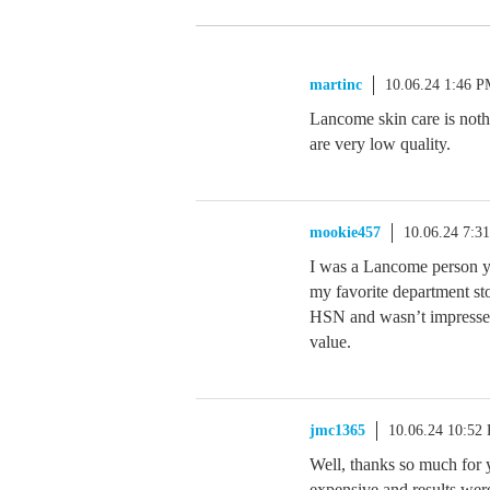
martinc
10.06.24 1:46 
Lancome skin care is not
are very low quality.
mookie457
10.06.24 7:3
I was a Lancome person ye
my favorite department sto
HSN and wasn’t impressed. 
value.
jmc1365
10.06.24 10:52
Well, thanks so much for y
expensive and results were