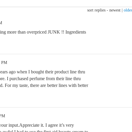
sort replies -
newest
|
oldes
PM
hing more than overpriced JUNK !! Ingredients
1 PM
ars ago when I bought their product line thru
re. I purchased perfume from their line thru
For my taste, there are better lines with better
 PM
our input.Appreciate it. I agree it’s very
 awful.I had to use the first aid beauty cream to