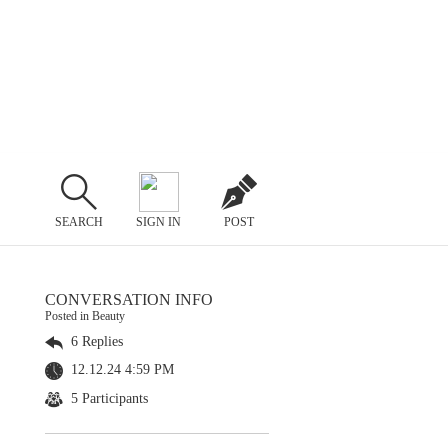
SEARCH
SIGN IN
POST
CONVERSATION INFO
Posted in Beauty
6 Replies
12.12.24 4:59 PM
5 Participants