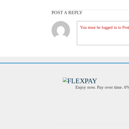
POST A REPLY
You must be logged in to Post
Enjoy now. Pay over time. 0% 