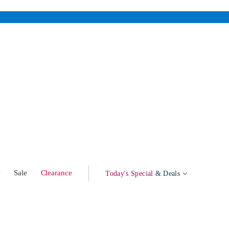
w
Sale
Clearance
Today's Special
& Deals