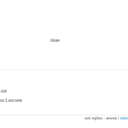
close
5 AM
 you Lancome
sort replies -
newest
|
oldes