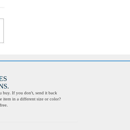
ES
S.
buy. If you don't, send it back
 item in a different size or color?
free.