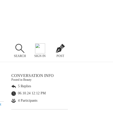
SEARCH
SIGN IN
POST
CONVERSATION INFO
Posted in Beauty
5 Replies
06.10.24 12:12 PM
4 Participants
t