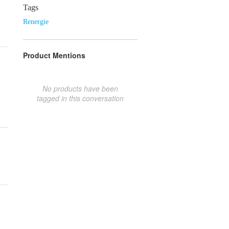
Tags
Renergie
Product Mentions
No products have been
tagged in this conversation