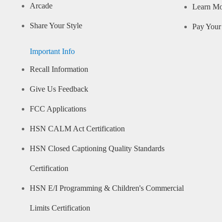
Arcade
Learn M
Share Your Style
Pay Your 
Important Info
Recall Information
Give Us Feedback
FCC Applications
HSN CALM Act Certification
HSN Closed Captioning Quality Standards
Certification
HSN E/I Programming & Children's Commercial
Limits Certification