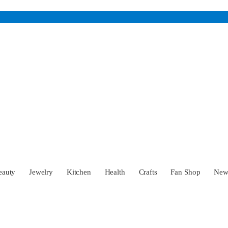
eauty
Jewelry
Kitchen
Health
Crafts
Fan Shop
Ne