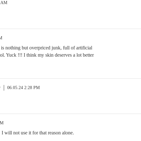
9 AM
PM
s nothing but overpriced junk, full of artificial
l. Yuck !!! I think my skin deserves a lot better
r
06.05.24 2:28 PM
PM
 will not use it for that reason alone.