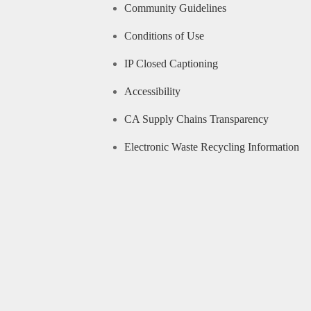
Community Guidelines
Conditions of Use
IP Closed Captioning
Accessibility
CA Supply Chains Transparency
Electronic Waste Recycling Information