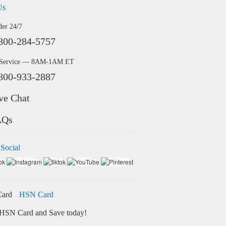
Us
der 24/7
800-284-5757
 Service — 8AM-1AM ET
800-933-2887
ve Chat
AQs
 Social
HSN Card
HSN Card and Save today!