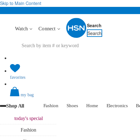
Skip to Main Content
Search
Watch
Connect
Search
favorites
my bag
Shop All
Fashion
Shoes
Home
Electronics
B
today's
special
Fashion