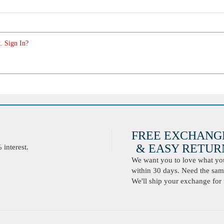
. Sign In?
FREE EXCHANG
& EASY RETURN
interest.
We want you to love what you 
within 30 days. Need the same
We'll ship your exchange for 