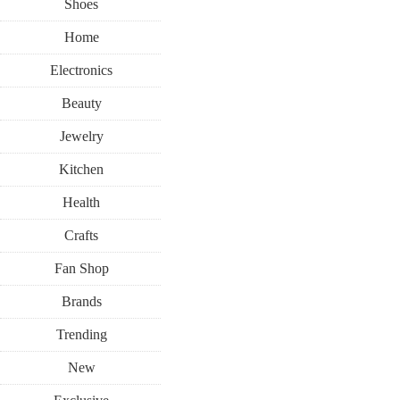
Shoes
Home
Electronics
Beauty
Jewelry
Kitchen
Health
Crafts
Fan Shop
Brands
Trending
New