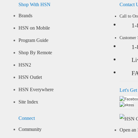
Shop With HSN
Contact 
Brands
Call to Or
1-
HSN on Mobile
Customer
Program Guide
1-
Shop By Remote
Li
HSN2
F
HSN Outlet
HSN Everywhere
Let's Get
Site Index
Connect
Community
Open an 