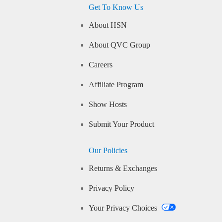
Get To Know Us
About HSN
About QVC Group
Careers
Affiliate Program
Show Hosts
Submit Your Product
Our Policies
Returns & Exchanges
Privacy Policy
Your Privacy Choices