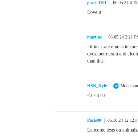
gracie1101
06.05.24 6:1
Love it
martinc
06.05.24 2:21 
I think Lancome skin care i
dyes, petroleum and alcoho
than this.
HSN_Kyle
Moderato
<3 <3 <3
Paris00
06.10.24 12:12 
Lancome tests on animals. I