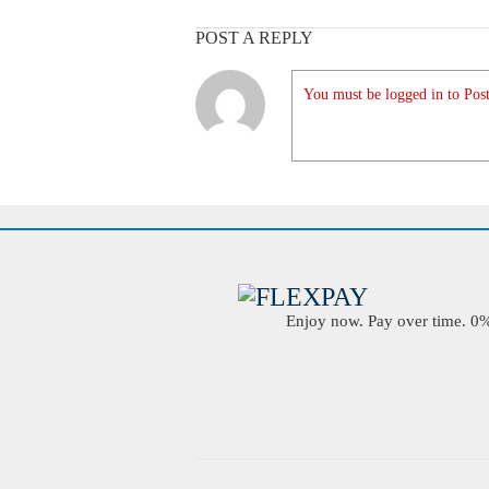
POST A REPLY
You must be logged in to Post
Enjoy now. Pay over time. 0% 