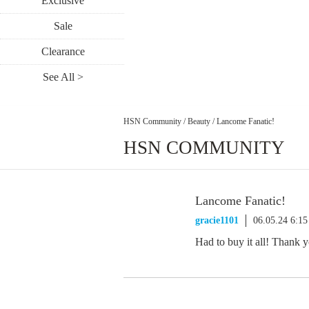
Exclusive
Sale
Clearance
See All >
HSN Community
/
Beauty
/
Lancome Fanatic!
HSN COMMUNITY
Lancome Fanatic!
gracie1101
06.05.24 6:1
Had to buy it all! Thank