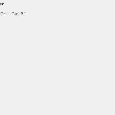
ore
Credit Card Bill