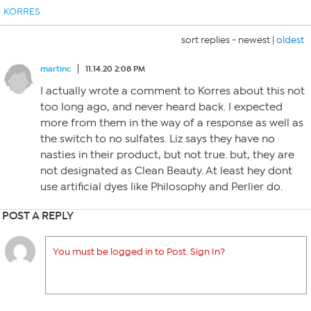
KORRES
sort replies -
newest
|
oldest
martinc
11.14.20 2:08 PM
I actually wrote a comment to Korres about this not
too long ago, and never heard back. I expected
more from them in the way of a response as well as
the switch to no sulfates. Liz says they have no
nasties in their product, but not true. but, they are
not designated as Clean Beauty. At least hey dont
use artificial dyes like Philosophy and Perlier do.
POST A REPLY
You must be logged in to Post. Sign In?