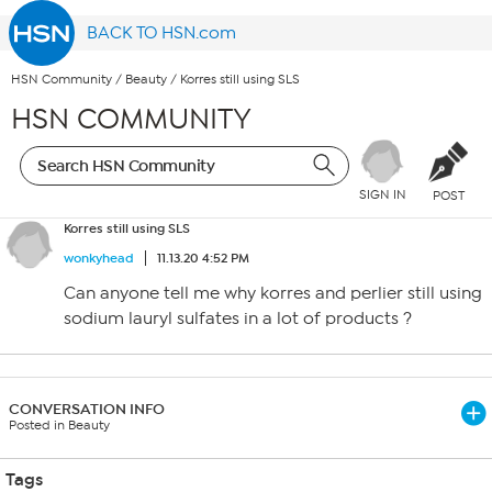
BACK TO HSN.com
HSN Community
/
Beauty
/
Korres still using SLS
HSN COMMUNITY
SIGN IN
POST
Korres still using SLS
wonkyhead
11.13.20 4:52 PM
Can anyone tell me why korres and perlier still using
sodium lauryl sulfates in a lot of products ?
CONVERSATION INFO
Posted in Beauty
Tags