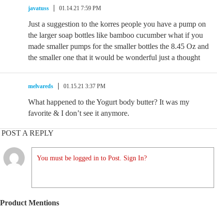
javatuss
01.14.21 7:59 PM
Just a suggestion to the korres people you have a pump on
the larger soap bottles like bamboo cucumber what if you
made smaller pumps for the smaller bottles the 8.45 Oz and
the smaller one that it would be wonderful just a thought
melvareds
01.15.21 3:37 PM
What happened to the Yogurt body butter? It was my
favorite & I don’t see it anymore.
POST A REPLY
You must be logged in to Post. Sign In?
Product Mentions