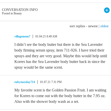
CONVERSATION INFO
Posted in Beauty
sort replies -
newest
|
oldest
villagemom7
01.04.21 8:49 AM
I didn’t see the body butter but there is the Sea Lavender
body firming serum spray, item 711-926. I have tried their
sprays and they are very good. Maybe this would help until
Korres has the Sea Lavender body butter back in since the
spray would be the same scent.
rubytuesday714
01.07.21 7:31 PM
My favorite scent is the Golden Passion Fruit. I am waiting
for Korres to come out with the body butter in the 7.95 oz.
Also with the shower body wash as a set.