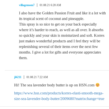
villagemom7
01.08.21 6:20 AM
I also have the Golden Passion Fruit and like it a lot with
its tropical scent of coconut and pineapple.
This spray is so nice to get on your back especially
where it’s harder to reach, as well as all over. It absorbs
so quickly and your skin is moisturized and soft. Korres
just makes wonderful products and I feel they will be
replenishing several of their items over the next few
months. I give a lot for gifts and everyone appreciates
them.
jl4211
01.08.21 7:22 AM
Hi! The sea lavender body butter is up on HSN.com
https://www.hsn.com/products/korres-elasti-smooth-mega-
size-sea-lavender-body-butter/2009680?matrixchange=true