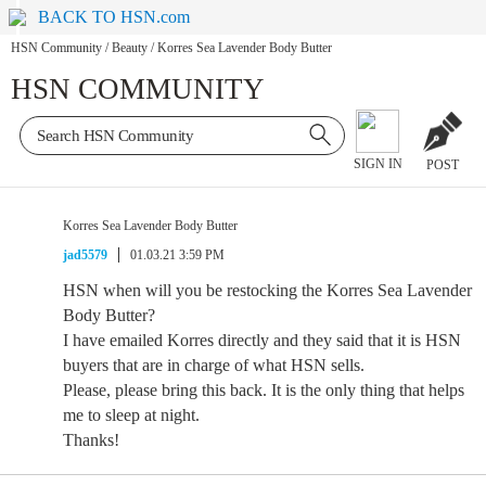
BACK TO HSN.com
HSN Community
/
Beauty
/
Korres Sea Lavender Body Butter
HSN COMMUNITY
SIGN IN
POST
Korres Sea Lavender Body Butter
jad5579
01.03.21 3:59 PM
HSN when will you be restocking the Korres Sea Lavender
Body Butter?
I have emailed Korres directly and they said that it is HSN
buyers that are in charge of what HSN sells.
Please, please bring this back. It is the only thing that helps
me to sleep at night.
Thanks!