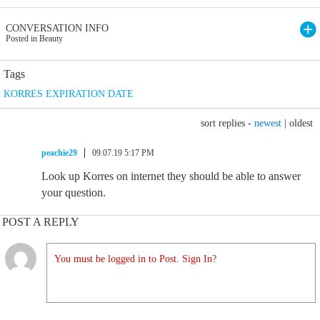
CONVERSATION INFO
Posted in Beauty
Tags
KORRES EXPIRATION DATE
sort replies -
newest
|
oldest
peachie29
09.07.19 5:17 PM
Look up Korres on internet they should be able to answer
your question.
POST A REPLY
You must be logged in to Post. Sign In?