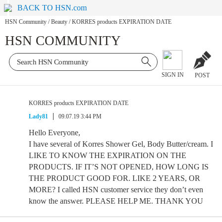
BACK TO HSN.com
HSN Community
/
Beauty
/
KORRES products EXPIRATION DATE
HSN COMMUNITY
SIGN IN
POST
KORRES products EXPIRATION DATE
Lady81
09.07.19 3:44 PM
Hello Everyone,
I have several of Korres Shower Gel, Body Butter/cream. I
LIKE TO KNOW THE EXPIRATION ON THE
PRODUCTS. IF IT’S NOT OPENED, HOW LONG IS
THE PRODUCT GOOD FOR. LIKE 2 YEARS, OR
MORE? I called HSN customer service they don’t even
know the answer. PLEASE HELP ME. THANK YOU