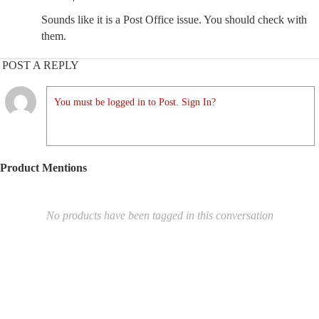
Sounds like it is a Post Office issue. You should check with
them.
POST A REPLY
You must be logged in to Post. Sign In?
Product Mentions
No products have been tagged in this conversation