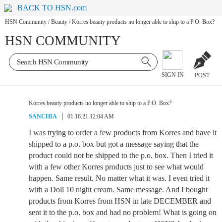
BACK TO HSN.com
HSN Community
/
Beauty
/
Korres beauty products no longer able to ship to a P.O. Box?
HSN COMMUNITY
SIGN IN
POST
Korres beauty products no longer able to ship to a P.O. Box?
SANCHIA
01.16.21 12:04 AM
I was trying to order a few products from Korres and have it
shipped to a p.o. box but got a message saying that the
product could not be shipped to the p.o. box. Then I tried it
with a few other Korres products just to see what would
happen. Same result. No matter what it was. I even tried it
with a Doll 10 night cream. Same message. And I bought
products from Korres from HSN in late DECEMBER and
sent it to the p.o. box and had no problem! What is going on