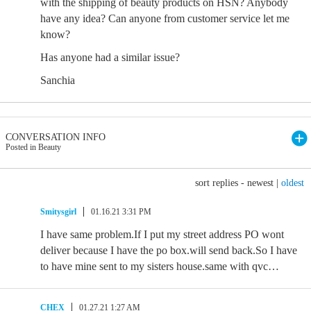
with the shipping of beauty products on HSN? Anybody
have any idea? Can anyone from customer service let me
know?
Has anyone had a similar issue?
Sanchia
CONVERSATION INFO
Posted in Beauty
sort replies -
newest
|
oldest
Smitysgirl
01.16.21 3:31 PM
I have same problem.If I put my street address PO wont
deliver because I have the po box.will send back.So I have
to have mine sent to my sisters house.same with qvc…
CHEX
01.27.21 1:27 AM