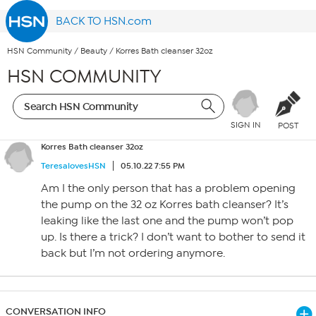
BACK TO HSN.com
HSN Community
/
Beauty
/
Korres Bath cleanser 32oz
HSN COMMUNITY
SIGN IN
POST
Korres Bath cleanser 32oz
TeresalovesHSN
05.10.22 7:55 PM
Am I the only person that has a problem opening
the pump on the 32 oz Korres bath cleanser? It’s
leaking like the last one and the pump won’t pop
up. Is there a trick? I don’t want to bother to send it
back but I’m not ordering anymore.
CONVERSATION INFO