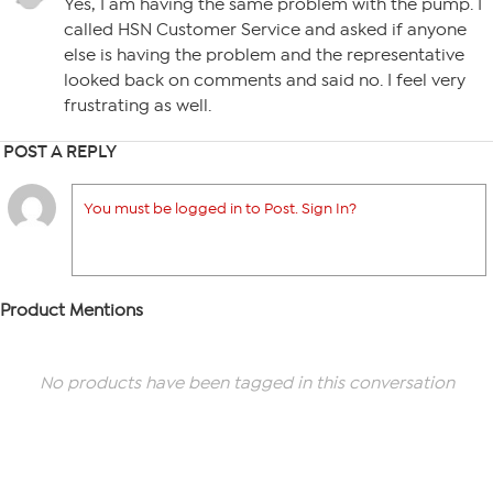
Yes, I am having the same problem with the pump. I
called HSN Customer Service and asked if anyone
else is having the problem and the representative
looked back on comments and said no. I feel very
frustrating as well.
POST A REPLY
You must be logged in to Post. Sign In?
Product Mentions
No products have been tagged in this conversation