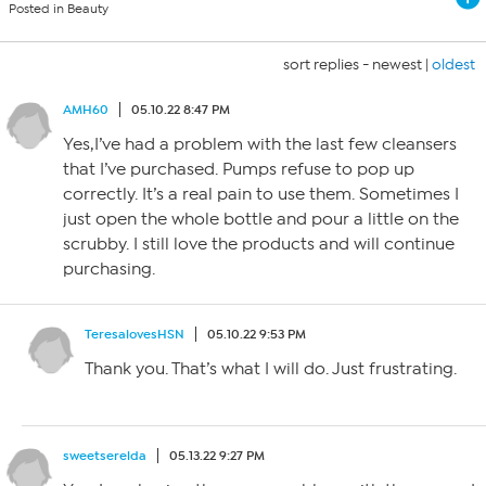
Posted in Beauty
sort replies -
newest
|
oldest
AMH60
05.10.22 8:47 PM
Yes,I’ve had a problem with the last few cleansers
that I’ve purchased. Pumps refuse to pop up
correctly. It’s a real pain to use them. Sometimes I
just open the whole bottle and pour a little on the
scrubby. I still love the products and will continue
purchasing.
TeresalovesHSN
05.10.22 9:53 PM
Thank you. That’s what I will do. Just frustrating.
sweetserelda
05.13.22 9:27 PM