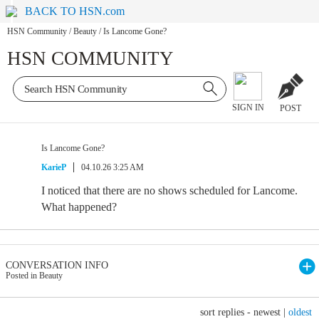
BACK TO HSN.com
HSN Community
/
Beauty
/
Is Lancome Gone?
HSN COMMUNITY
SIGN IN
POST
Is Lancome Gone?
KarieP
04.10.26 3:25 AM
I noticed that there are no shows scheduled for Lancome.
What happened?
CONVERSATION INFO
Posted in Beauty
sort replies -
newest
|
oldest