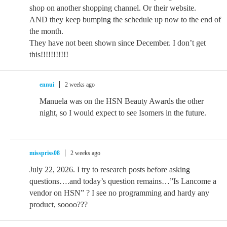
shop on another shopping channel. Or their website.
AND they keep bumping the schedule up now to the end of
the month.
They have not been shown since December. I don’t get
this!!!!!!!!!!!
ennui
2 weeks ago
Manuela was on the HSN Beauty Awards the other
night, so I would expect to see Isomers in the future.
misspriss08
2 weeks ago
July 22, 2026. I try to research posts before asking
questions….and today’s question remains…”Is Lancome a
vendor on HSN” ? I see no programming and hardy any
product, soooo???