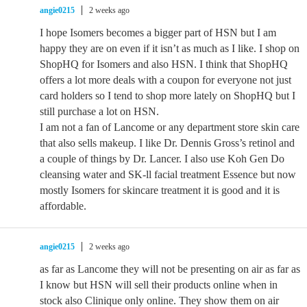
angie0215
2 weeks ago
I hope Isomers becomes a bigger part of HSN but I am
happy they are on even if it isn’t as much as I like. I shop on
ShopHQ for Isomers and also HSN. I think that ShopHQ
offers a lot more deals with a coupon for everyone not just
card holders so I tend to shop more lately on ShopHQ but I
still purchase a lot on HSN.
I am not a fan of Lancome or any department store skin care
that also sells makeup. I like Dr. Dennis Gross’s retinol and
a couple of things by Dr. Lancer. I also use Koh Gen Do
cleansing water and SK-ll facial treatment Essence but now
mostly Isomers for skincare treatment it is good and it is
affordable.
angie0215
2 weeks ago
as far as Lancome they will not be presenting on air as far as
I know but HSN will sell their products online when in
stock also Clinique only online. They show them on air