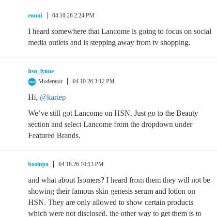
ennui
04.10.26 2:24 PM
I heard somewhere that Lancome is going to focus on social
media outlets and is stepping away from tv shopping.
hsn_lynne
Moderator
04.10.26 3:12 PM
Hi,
@kariep
We’ve still got Lancome on HSN. Just go to the Beauty
section and select Lancome from the dropdown under
Featured Brands.
booinpa
04.18.26 10:13 PM
and what about Isomers? I heard from them they will not be
showing their famous skin genesis serum and lotion on
HSN. They are only allowed to show certain products
which were not disclosed. the other way to get them is to