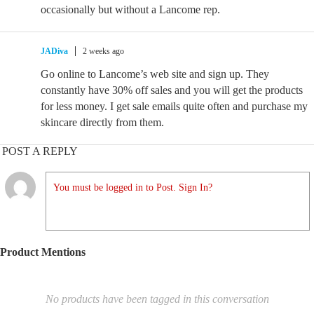
occasionally but without a Lancome rep.
JADiva
2 weeks ago
Go online to Lancome’s web site and sign up. They
constantly have 30% off sales and you will get the products
for less money. I get sale emails quite often and purchase my
skincare directly from them.
POST A REPLY
You must be logged in to Post. Sign In?
Product Mentions
No products have been tagged in this conversation