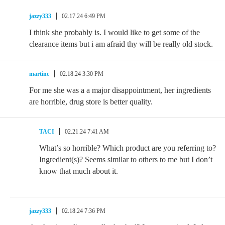
jazzy333
02.17.24 6:49 PM
I think she probably is. I would like to get some of the
clearance items but i am afraid thy will be really old stock.
martinc
02.18.24 3:30 PM
For me she was a a major disappointment, her ingredients
are horrible, drug store is better quality.
TACI
02.21.24 7:41 AM
What’s so horrible? Which product are you referring to?
Ingredient(s)? Seems similar to others to me but I don’t
know that much about it.
jazzy333
02.18.24 7:36 PM