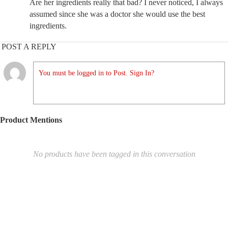
Are her ingredients really that bad? I never noticed, I always
assumed since she was a doctor she would use the best
ingredients.
POST A REPLY
You must be logged in to Post. Sign In?
Product Mentions
No products have been tagged in this conversation