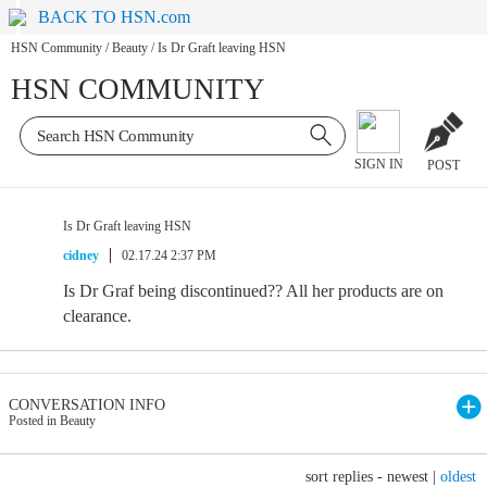
BACK TO HSN.com
HSN Community
/
Beauty
/
Is Dr Graft leaving HSN
HSN COMMUNITY
SIGN IN
POST
Is Dr Graft leaving HSN
cidney
02.17.24 2:37 PM
Is Dr Graf being discontinued?? All her products are on
clearance.
CONVERSATION INFO
Posted in Beauty
sort replies -
newest
|
oldest