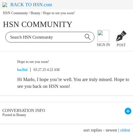
BACK TO HSN.com
HSN Community
/
Beauty
/
Hope to see you soon!
HSN COMMUNITY
SIGN IN
POST
Hope to see you soon!
bu2ful
03.27.25 4:22 AM
Hi Marlo, I hope you’re well. You are truly missed. Hope to
see you back on HSN soon!
CONVERSATION INFO
Posted in Beauty
sort replies -
newest
|
oldest