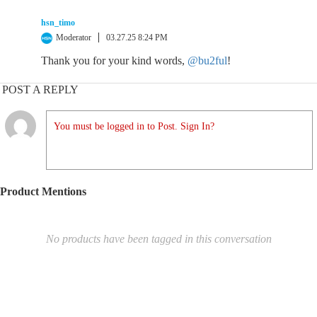
hsn_timo
Moderator
03.27.25 8:24 PM
Thank you for your kind words,
@bu2ful
!
POST A REPLY
You must be logged in to Post. Sign In?
Product Mentions
No products have been tagged in this conversation