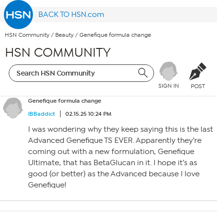
BACK TO HSN.com
HSN Community
/
Beauty
/
Genefique formula change
HSN COMMUNITY
SIGN IN
POST
Genefique formula change
IBBaddict
02.15.25 10:24 PM
I was wondering why they keep saying this is the last
Advanced Genefique TS EVER. Apparently they’re
coming out with a new formulation, Genefique
Ultimate, that has BetaGlucan in it. I hope it’s as
good (or better) as the Advanced because I love
Genefique!