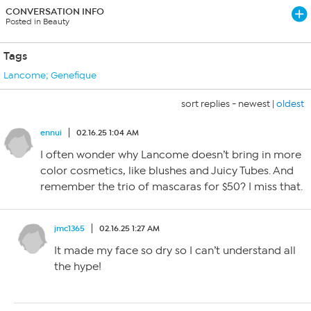
CONVERSATION INFO
Posted in Beauty
Tags
Lancome; Genefique
sort replies -
newest
|
oldest
ennui
02.16.25 1:04 AM
I often wonder why Lancome doesn’t bring in more
color cosmetics, like blushes and Juicy Tubes. And
remember the trio of mascaras for $50? I miss that.
jmc1365
02.16.25 1:27 AM
It made my face so dry so I can’t understand all
the hype!