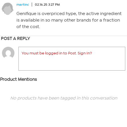
martinc
02.16.25 3:27 PM
Genifique is overpriced hype, the active ingredient
is available in so many other brands for a fraction
of the cost.
POST A REPLY
You must be logged in to Post. Sign In?
Product Mentions
No products have been tagged in this conversation