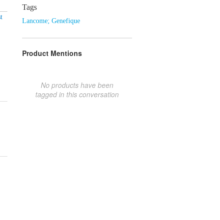
Tags
t
Lancome; Genefique
Product Mentions
No products have been
tagged in this conversation