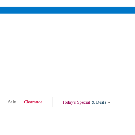
w
Sale
Clearance
Today's Special
& Deals