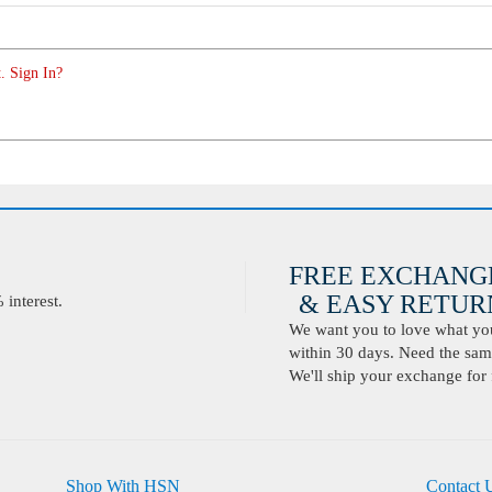
. Sign In?
FREE EXCHANG
& EASY RETURN
interest.
We want you to love what you 
within 30 days. Need the same
We'll ship your exchange for 
Shop With HSN
Contact 