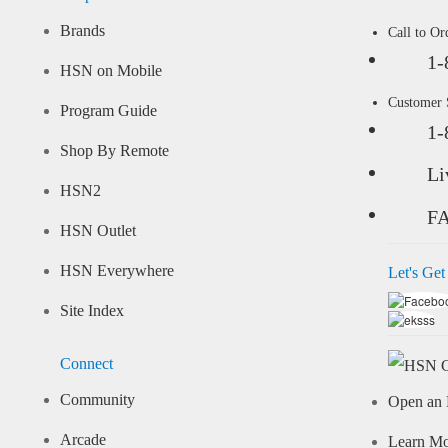
Brands
Call to Or
1-
HSN on Mobile
Customer
Program Guide
1-
Shop By Remote
Li
HSN2
F
HSN Outlet
HSN Everywhere
Let's Get
Site Index
Connect
Community
Open an 
Arcade
Learn M