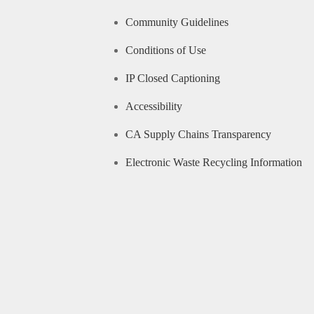
Community Guidelines
Conditions of Use
IP Closed Captioning
Accessibility
CA Supply Chains Transparency
Electronic Waste Recycling Information