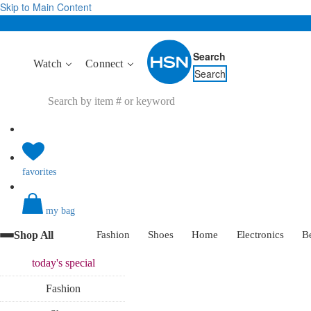
Skip to Main Content
Search
Watch
Connect
Search
favorites
my bag
Shop All
Fashion
Shoes
Home
Electronics
B
today's
special
Fashion