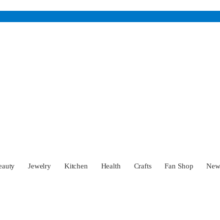
eauty
Jewelry
Kitchen
Health
Crafts
Fan Shop
Ne