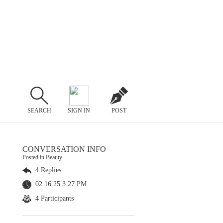
SEARCH
SIGN IN
POST
CONVERSATION INFO
Posted in Beauty
4 Replies
02.16.25 3:27 PM
4 Participants