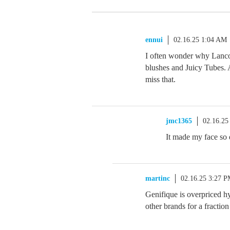
ennui
02.16.25 1:04 AM
I often wonder why Lancom
blushes and Juicy Tubes. 
miss that.
jmc1365
02.16.25
It made my face so d
martinc
02.16.25 3:27 
Genifique is overpriced hy
other brands for a fraction