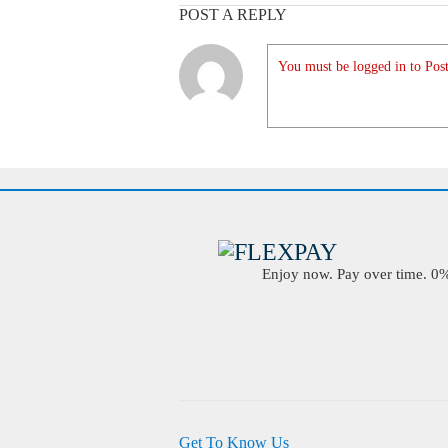
POST A REPLY
You must be logged in to Post
Enjoy now. Pay over time. 0% 
Get To Know Us