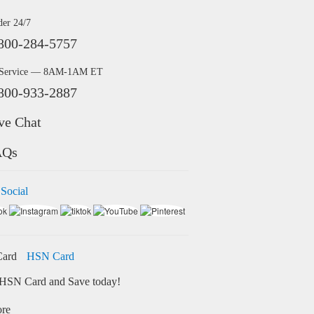
der 24/7
800-284-5757
 Service — 8AM-1AM ET
800-933-2887
ve Chat
AQs
 Social
HSN Card
HSN Card and Save today!
ore