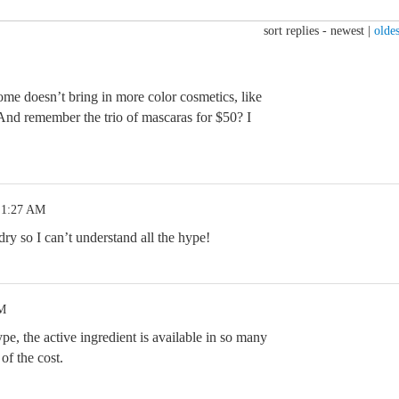
sort replies -
newest
|
oldes
e doesn’t bring in more color cosmetics, like
And remember the trio of mascaras for $50? I
 1:27 AM
ry so I can’t understand all the hype!
PM
pe, the active ingredient is available in so many
 of the cost.