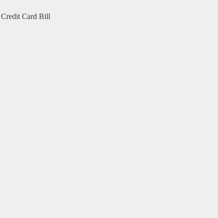
Credit Card Bill