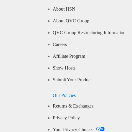
About HSN
About QVC Group
QVC Group Restructuring Information
Careers
Affiliate Program
Show Hosts
Submit Your Product
Our Policies
Returns & Exchanges
Privacy Policy
Your Privacy Choices