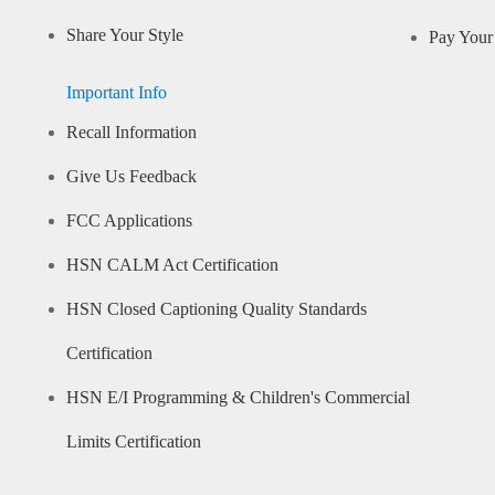
Share Your Style
Pay Your 
Important Info
Recall Information
Give Us Feedback
FCC Applications
HSN CALM Act Certification
HSN Closed Captioning Quality Standards
Certification
HSN E/I Programming & Children's Commercial
Limits Certification