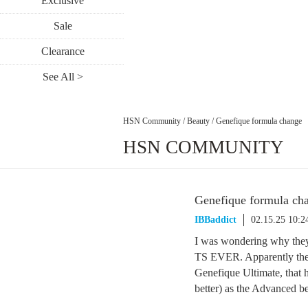
Exclusive
Sale
Clearance
See All >
HSN Community
/
Beauty
/
Genefique formula change
HSN COMMUNITY
Genefique formula ch
IBBaddict
02.15.25 10:
I was wondering why they 
TS EVER. Apparently they
Genefique Ultimate, that h
better) as the Advanced b