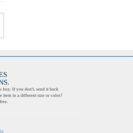
ES
S.
buy. If you don't, send it back
 item in a different size or color?
free.
Us