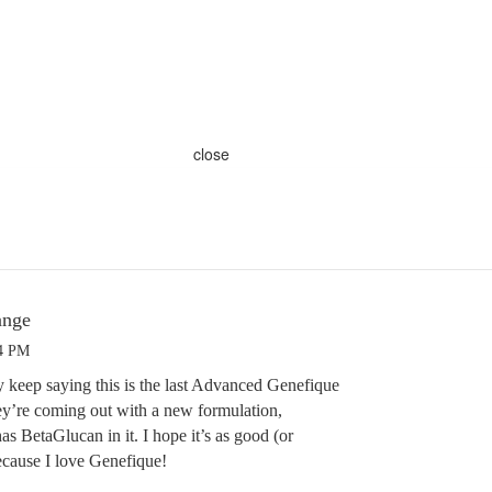
close
ange
24 PM
keep saying this is the last Advanced Genefique
’re coming out with a new formulation,
as BetaGlucan in it. I hope it’s as good (or
ecause I love Genefique!