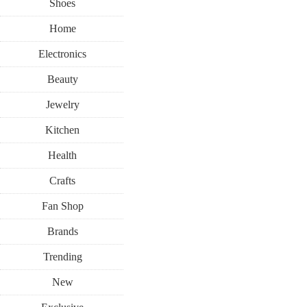
Shoes
Home
Electronics
Beauty
Jewelry
Kitchen
Health
Crafts
Fan Shop
Brands
Trending
New