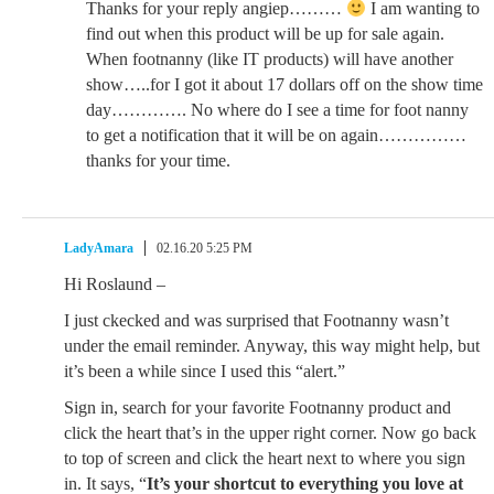
Thanks for your reply angiep………
I am wanting to
find out when this product will be up for sale again.
When footnanny (like IT products) will have another
show…..for I got it about 17 dollars off on the show time
day…………. No where do I see a time for foot nanny
to get a notification that it will be on again……………
thanks for your time.
LadyAmara
02.16.20 5:25 PM
Hi Roslaund –
I just ckecked and was surprised that Footnanny wasn’t
under the email reminder. Anyway, this way might help, but
it’s been a while since I used this “alert.”
Sign in, search for your favorite Footnanny product and
click the heart that’s in the upper right corner. Now go back
to top of screen and click the heart next to where you sign
in. It says, “
It’s your shortcut to everything you love at