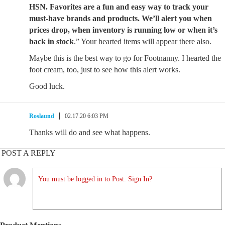
HSN. Favorites are a fun and easy way to track your
must-have brands and products. We’ll alert you when
prices drop, when inventory is running low or when it’s
back in stock
.” Your hearted items will appear there also.
Maybe this is the best way to go for Footnanny. I hearted the
foot cream, too, just to see how this alert works.
Good luck.
Roslaund
02.17.20 6:03 PM
Thanks will do and see what happens.
POST A REPLY
You must be logged in to Post. Sign In?