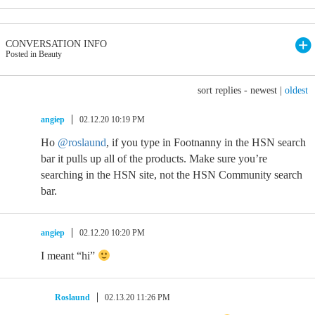
CONVERSATION INFO
Posted in Beauty
sort replies -
newest
|
oldest
angiep
02.12.20 10:19 PM
Ho
@roslaund
, if you type in Footnanny in the HSN search
bar it pulls up all of the products. Make sure you’re
searching in the HSN site, not the HSN Community search
bar.
angiep
02.12.20 10:20 PM
I meant “hi”
Roslaund
02.13.20 11:26 PM