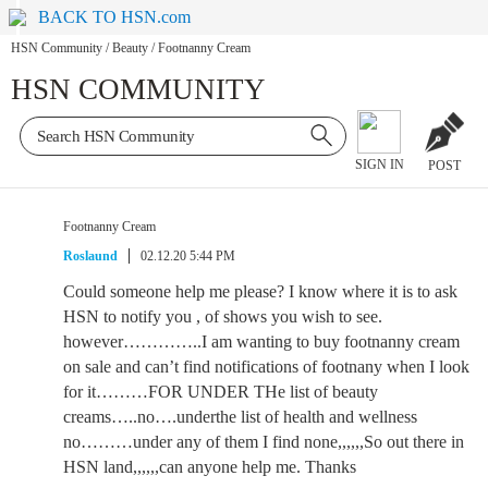
BACK TO HSN.com
HSN Community
/
Beauty
/
Footnanny Cream
HSN COMMUNITY
SIGN IN
POST
Footnanny Cream
Roslaund
02.12.20 5:44 PM
Could someone help me please? I know where it is to ask
HSN to notify you , of shows you wish to see.
however…………..I am wanting to buy footnanny cream
on sale and can’t find notifications of footnany when I look
for it………FOR UNDER THe list of beauty
creams…..no….underthe list of health and wellness
no………under any of them I find none,,,,,,So out there in
HSN land,,,,,,can anyone help me. Thanks