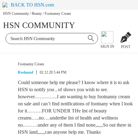
BACK TO HSN.com
HSN Community
/
Beauty
/
Footnanny Cream
HSN COMMUNITY
SIGN IN
POST
Footnanny Cream
Roslaund
02.12.20 5:44 PM
Could someone help me please? I know where it is to ask
HSN to notify you , of shows you wish to see.
however…………..I am wanting to buy footnanny cream
on sale and can’t find notifications of footnany when I look
for it………FOR UNDER THe list of beauty
creams…..no….underthe list of health and wellness
no………under any of them I find none,,,,,,So out there in
HSN land,,,,,,can anyone help me. Thanks