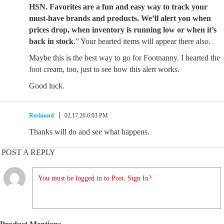
HSN. Favorites are a fun and easy way to track your
must-have brands and products. We’ll alert you when
prices drop, when inventory is running low or when it’s
back in stock
.” Your hearted items will appear there also.
Maybe this is the best way to go for Footnanny. I hearted the
foot cream, too, just to see how this alert works.
Good luck.
Roslaund
02.17.20 6:03 PM
Thanks will do and see what happens.
POST A REPLY
You must be logged in to Post. Sign In?