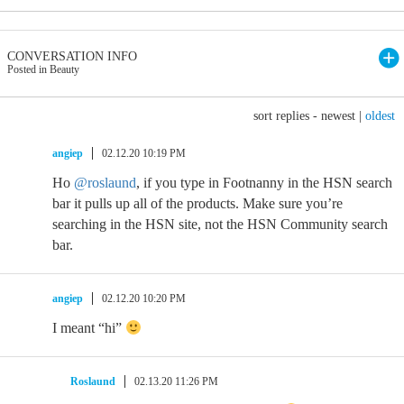
CONVERSATION INFO
Posted in Beauty
sort replies -
newest
|
oldest
angiep
02.12.20 10:19 PM
Ho
@roslaund
, if you type in Footnanny in the HSN search
bar it pulls up all of the products. Make sure you’re
searching in the HSN site, not the HSN Community search
bar.
angiep
02.12.20 10:20 PM
I meant “hi”
Roslaund
02.13.20 11:26 PM