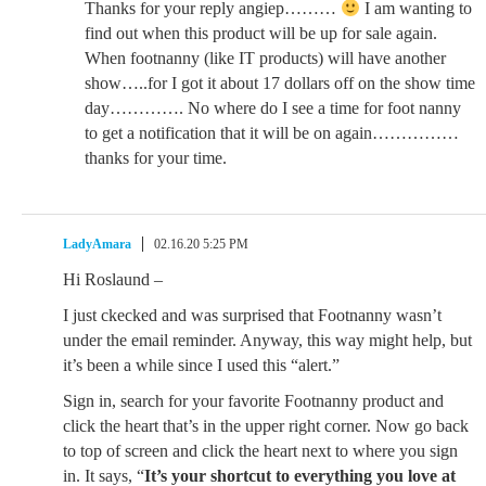
Thanks for your reply angiep………
I am wanting to
find out when this product will be up for sale again.
When footnanny (like IT products) will have another
show…..for I got it about 17 dollars off on the show time
day…………. No where do I see a time for foot nanny
to get a notification that it will be on again……………
thanks for your time.
LadyAmara
02.16.20 5:25 PM
Hi Roslaund –
I just ckecked and was surprised that Footnanny wasn’t
under the email reminder. Anyway, this way might help, but
it’s been a while since I used this “alert.”
Sign in, search for your favorite Footnanny product and
click the heart that’s in the upper right corner. Now go back
to top of screen and click the heart next to where you sign
in. It says, “
It’s your shortcut to everything you love at