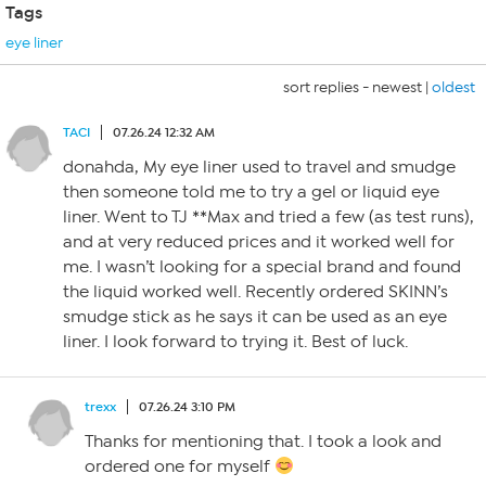
Tags
eye liner
sort replies -
newest
|
oldest
TACI
07.26.24 12:32 AM
donahda, My eye liner used to travel and smudge
then someone told me to try a gel or liquid eye
liner. Went to TJ **Max and tried a few (as test runs),
and at very reduced prices and it worked well for
me. I wasn’t looking for a special brand and found
the liquid worked well. Recently ordered SKINN’s
smudge stick as he says it can be used as an eye
liner. I look forward to trying it. Best of luck.
trexx
07.26.24 3:10 PM
Thanks for mentioning that. I took a look and
ordered one for myself