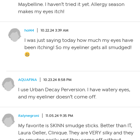
Maybelline. I haven’t tried it yet. Allergy season
makes my eyes itch!
hol44
10.22.24 3:39 AM
I was just saying today how much my eyes have
been itching! So my eyeliner gets all smudged!
AQUAFINA
10.23.24 8:58 PM
I use Urban Decay Perversion. I have watery eyes,
and my eyeliner doesn’t come off.
italynegroni
11.05.24 9:35 PM
My favorite is SKINN smudge sticks. Better than IT,
Laura Geller, Clinique. They are VERY silky and they