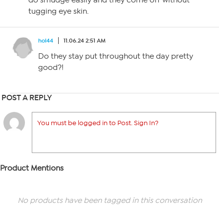
do smudge easily and they come off without
tugging eye skin.
hol44
11.06.24 2:51 AM
Do they stay put throughout the day pretty
good?!
POST A REPLY
You must be logged in to Post. Sign In?
Product Mentions
No products have been tagged in this conversation