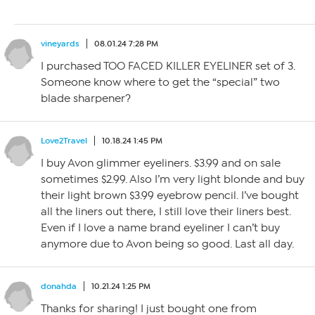
vineyards
08.01.24 7:28 PM
I purchased TOO FACED KILLER EYELINER set of 3.
Someone know where to get the “special” two
blade sharpener?
Love2Travel
10.18.24 1:45 PM
I buy Avon glimmer eyeliners. $3.99 and on sale
sometimes $2.99. Also I’m very light blonde and buy
their light brown $3.99 eyebrow pencil. I’ve bought
all the liners out there, I still love their liners best.
Even if I love a name brand eyeliner I can’t buy
anymore due to Avon being so good. Last all day.
donahda
10.21.24 1:25 PM
Thanks for sharing! I just bought one from