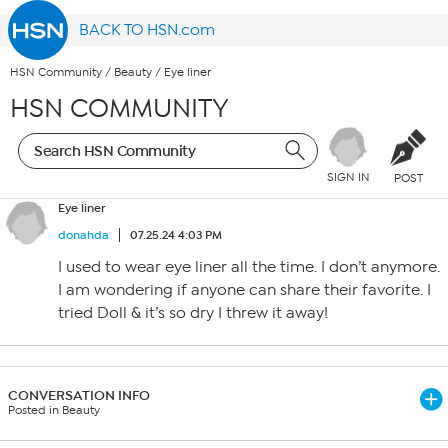
BACK TO HSN.com
HSN Community
/
Beauty
/
Eye liner
HSN COMMUNITY
SIGN IN
POST
Eye liner
donahda
07.25.24 4:03 PM
I used to wear eye liner all the time. I don’t anymore.
I am wondering if anyone can share their favorite. I
tried Doll & it’s so dry I threw it away!
CONVERSATION INFO
Posted in Beauty