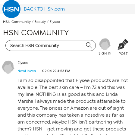
BACK TO HSN.com
HSN Community
/
Beauty
/
Elysee
HSN COMMUNITY
SIGN IN
POST
Elysee
NewHaven
02.04.22 4:53 PM
I am so disappointed that Elysee products are not
available! The best skin care – I’m 73 and this was
my line. NOTHING is as good as this and Linda
Marshall always made the products attainable to
everyone. The prices on Amazon are out of sight
and this company has taken a nosedive as far as I
am concerned. Maybe HSN isn’t partnering with
them? HSN – get moving and get these products