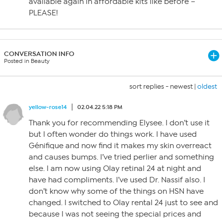
available again in affordable kits like before –
PLEASE!
CONVERSATION INFO
Posted in Beauty
sort replies -
newest
|
oldest
yellow-rose14
02.04.22 5:18 PM
Thank you for recommending Elysee. I don’t use it
but I often wonder do things work. I have used
Génifique and now find it makes my skin overreact
and causes bumps. I’ve tried perlier and something
else. I am now using Olay retinal 24 at night and
have had compliments. I’ve used Dr. Nassif also. I
don’t know why some of the things on HSN have
changed. I switched to Olay rental 24 just to see and
because I was not seeing the special prices and