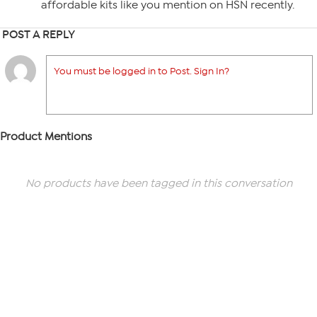
affordable kits like you mention on HSN recently.
POST A REPLY
You must be logged in to Post. Sign In?
Product Mentions
No products have been tagged in this conversation