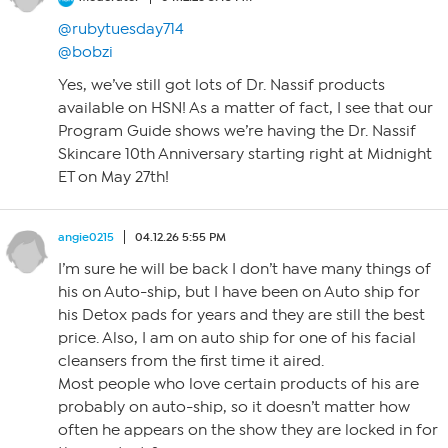
@rubytuesday714
@bobzi
Yes, we’ve still got lots of Dr. Nassif products
available on HSN! As a matter of fact, I see that our
Program Guide shows we’re having the Dr. Nassif
Skincare 10th Anniversary starting right at Midnight
ET on May 27th!
angie0215
04.12.26 5:55 PM
I’m sure he will be back I don’t have many things of
his on Auto-ship, but I have been on Auto ship for
his Detox pads for years and they are still the best
price. Also, I am on auto ship for one of his facial
cleansers from the first time it aired.
Most people who love certain products of his are
probably on auto-ship, so it doesn’t matter how
often he appears on the show they are locked in for