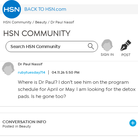
BACK TO HSN.com
HSN Community
/
Beauty
/
Dr Paul Nassif
HSN COMMUNITY
SIGN IN
POST
Dr Paul Nassif
rubytuesday714
04.11.26 5:50 PM
Where is Dr Paul? I don’t see him on the program
schedule for April or May. I am looking for the detox
pads. Is he gone too?
CONVERSATION INFO
Posted in Beauty