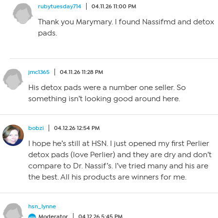
rubytuesday714
04.11.26 11:00 PM
Thank you Marymary. I found Nassifmd and detox
pads.
jmc1365
04.11.26 11:28 PM
His detox pads were a number one seller. So
something isn’t looking good around here.
bobzi
04.12.26 12:54 PM
I hope he’s still at HSN. I just opened my first Perlier
detox pads (love Perlier) and they are dry and don’t
compare to Dr. Nassif’s. I’ve tried many and his are
the best. All his products are winners for me.
hsn_lynne
Moderator
04.12.26 5:45 PM