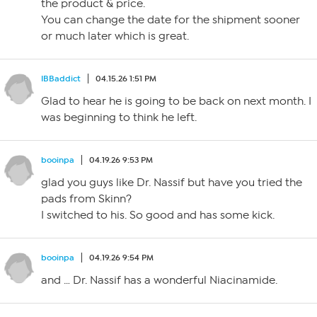
the product & price.
You can change the date for the shipment sooner
or much later which is great.
IBBaddict
04.15.26 1:51 PM
Glad to hear he is going to be back on next month. I
was beginning to think he left.
booinpa
04.19.26 9:53 PM
glad you guys like Dr. Nassif but have you tried the
pads from Skinn?
I switched to his. So good and has some kick.
booinpa
04.19.26 9:54 PM
and … Dr. Nassif has a wonderful Niacinamide.