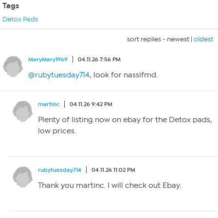
Tags
Detox Pads
sort replies -
newest
|
oldest
MaryMary1969
04.11.26 7:56 PM
@rubytuesday714
, look for nassifmd.
martinc
04.11.26 9:42 PM
Plenty of listing now on ebay for the Detox pads,
low prices.
rubytuesday714
04.11.26 11:02 PM
Thank you martinc. I will check out Ebay.