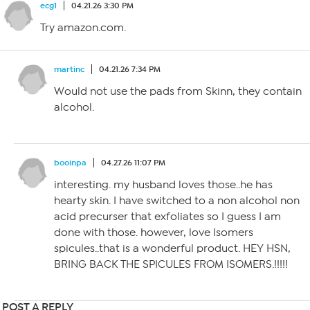
ecg1
04.21.26 3:30 PM
Try amazon.com.
martinc
04.21.26 7:34 PM
Would not use the pads from Skinn, they contain
alcohol.
booinpa
04.27.26 11:07 PM
interesting. my husband loves those..he has
hearty skin. I have switched to a non alcohol non
acid precurser that exfoliates so I guess I am
done with those. however, love Isomers
spicules..that is a wonderful product. HEY HSN,
BRING BACK THE SPICULES FROM ISOMERS.!!!!!
POST A REPLY