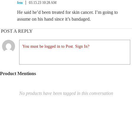
fem
03.15.23 10:28 AM
He said he’d been treated for skin cancer. I’m going to
assume on his hand since it’s bandaged.
POST A REPLY
You must be logged in to Post. Sign In?
Product Mentions
No products have been tagged in this conversation