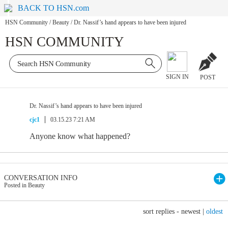
BACK TO HSN.com
HSN Community
/
Beauty
/
Dr. Nassif’s hand appears to have been injured
HSN COMMUNITY
SIGN IN
POST
Dr. Nassif’s hand appears to have been injured
cjc1
03.15.23 7:21 AM
Anyone know what happened?
CONVERSATION INFO
Posted in Beauty
sort replies -
newest
|
oldest