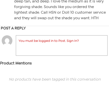
deep tan, and deep. I love the medium as it is very
forgiving shade. Sounds like you ordered the
lightest shade. Call HSN or Doll 10 customer service
and they will swap out the shade you want. HTH
POST A REPLY
You must be logged in to Post. Sign In?
Product Mentions
No products have been tagged in this conversation