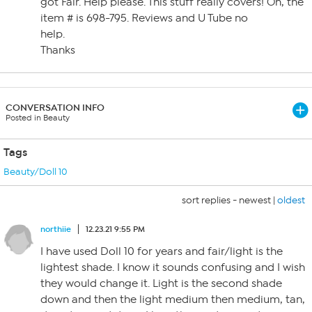
got Fair. Help please. This stuff really covers! Oh, the
item # is 698-795. Reviews and U Tube no
help.
Thanks
CONVERSATION INFO
Posted in Beauty
Tags
Beauty/Doll 10
sort replies -
newest
|
oldest
northiie
12.23.21 9:55 PM
I have used Doll 10 for years and fair/light is the
lightest shade. I know it sounds confusing and I wish
they would change it. Light is the second shade
down and then the light medium then medium, tan,