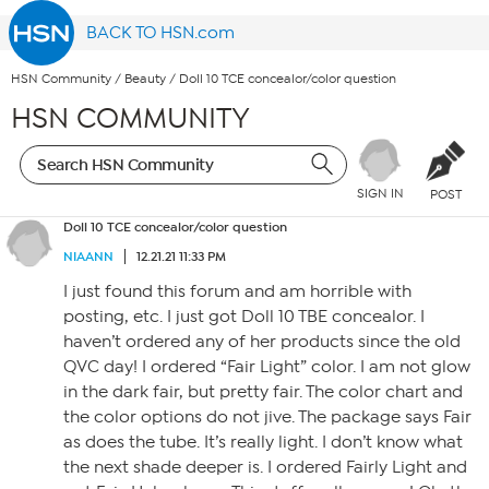
BACK TO HSN.com
HSN Community
/
Beauty
/
Doll 10 TCE concealor/color question
HSN COMMUNITY
SIGN IN
POST
Doll 10 TCE concealor/color question
NIAANN
12.21.21 11:33 PM
I just found this forum and am horrible with
posting, etc. I just got Doll 10 TBE concealor. I
haven’t ordered any of her products since the old
QVC day! I ordered “Fair Light” color. I am not glow
in the dark fair, but pretty fair. The color chart and
the color options do not jive. The package says Fair
as does the tube. It’s really light. I don’t know what
the next shade deeper is. I ordered Fairly Light and