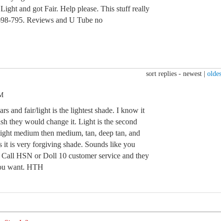
 Light and got Fair. Help please. This stuff really
s 698-795. Reviews and U Tube no
sort replies -
newest
|
oldes
PM
rs and fair/light is the lightest shade. I know it
sh they would change it. Light is the second
light medium then medium, tan, deep tan, and
 it is very forgiving shade. Sounds like you
e. Call HSN or Doll 10 customer service and they
you want. HTH