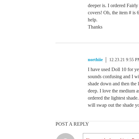
deeper is. I ordered Fairly
covers! Oh, the item # i
help.
Thanks
northiie
12.23.21 9:55 
I have used Doll 10 for yea
sounds confusing and I wi
shade down and then the 
deep. I love the medium as
ordered the lightest shad
will swap out the shade 
POST A REPLY