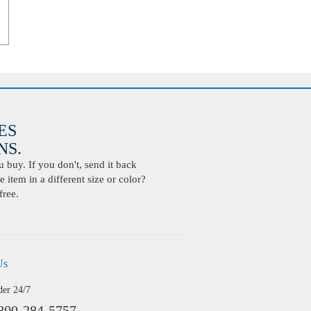
ES
S.
buy. If you don't, send it back
 item in a different size or color?
free.
Us
der 24/7
800-284-5757