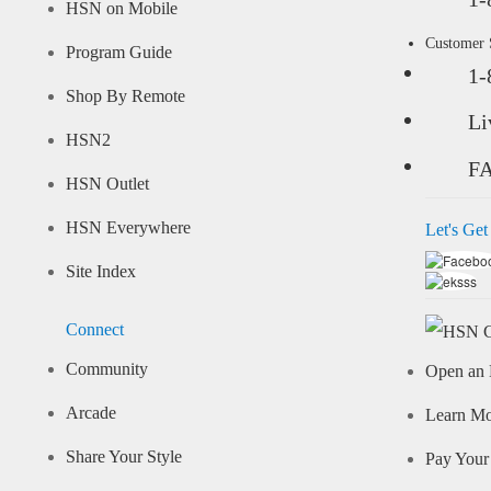
HSN on Mobile
Customer
Program Guide
1-
Shop By Remote
Li
HSN2
F
HSN Outlet
HSN Everywhere
Let's Get
Site Index
Connect
Community
Open an 
Arcade
Learn M
Share Your Style
Pay Your 