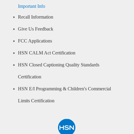
Important Info
Recall Information
Give Us Feedback
FCC Applications
HSN CALM Act Certification
HSN Closed Captioning Quality Standards
Certification
HSN E/I Programming & Children's Commercial
Limits Certification