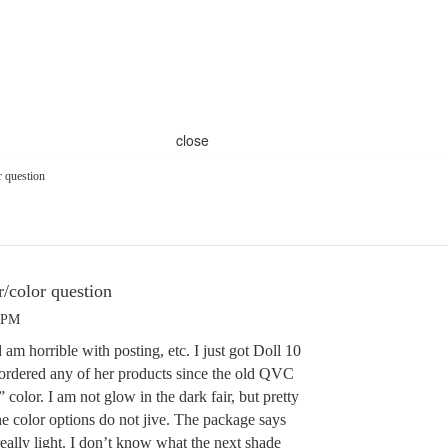
close
r question
/color question
3 PM
 am horrible with posting, etc. I just got Doll 10
ordered any of her products since the old QVC
 color. I am not glow in the dark fair, but pretty
the color options do not jive. The package says
 really light. I don’t know what the next shade