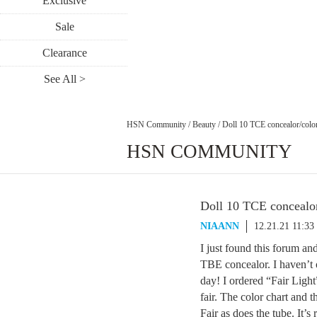
Exclusive
Sale
Clearance
See All >
HSN Community
/
Beauty
/
Doll 10 TCE concealor/colo
HSN COMMUNITY
Doll 10 TCE concealor
NIAANN
12.21.21 11:3
I just found this forum and
TBE concealor. I haven’t 
day! I ordered “Fair Light”
fair. The color chart and 
Fair as does the tube. It’s