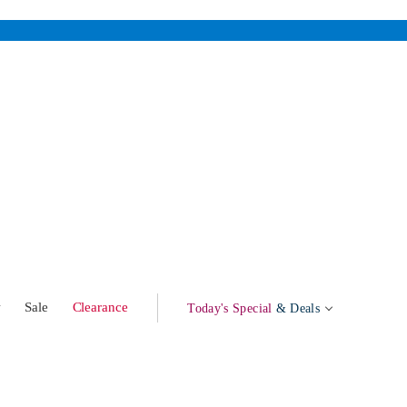
w
Sale
Clearance
Today's Special
& Deals