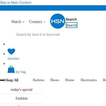
Skip to Main Content
Search
Watch
Connect
Search
favorites
my bag
Shop All
Fashion
Shoes
Home
Electronics
B
today's
special
Fashion