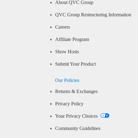
About QVC Group
QVC Group Restructuring Information
Careers
Affiliate Program
Show Hosts
Submit Your Product
Our Policies
Returns & Exchanges
Privacy Policy
Your Privacy Choices
Community Guidelines