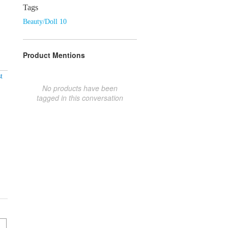
Tags
Beauty/Doll 10
Product Mentions
t
No products have been
tagged in this conversation