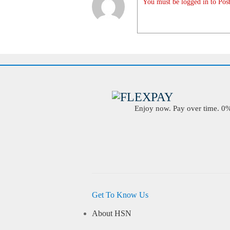
You must be logged in to Post
Enjoy now. Pay over time. 0% 
Get To Know Us
About HSN