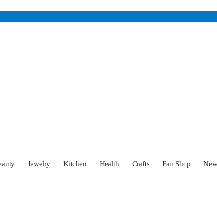
eauty
Jewelry
Kitchen
Health
Crafts
Fan Shop
Ne