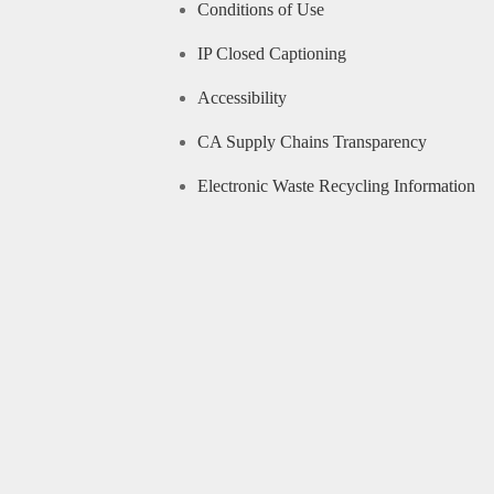
Conditions of Use
IP Closed Captioning
Accessibility
CA Supply Chains Transparency
Electronic Waste Recycling Information