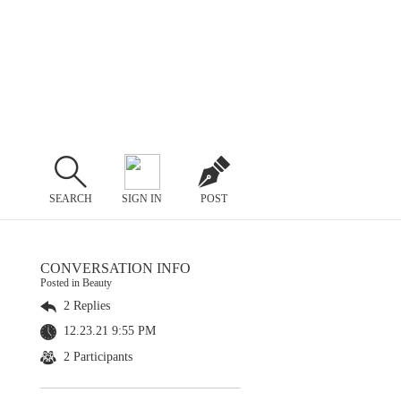
SEARCH
SIGN IN
POST
CONVERSATION INFO
Posted in Beauty
2 Replies
12.23.21 9:55 PM
2 Participants