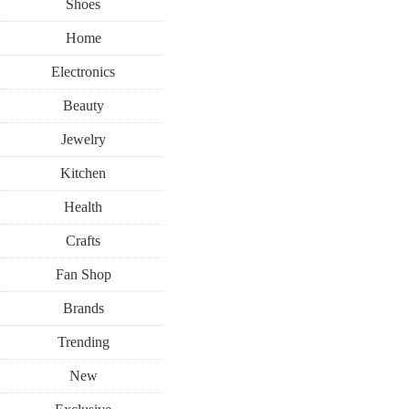
Shoes
Home
Electronics
Beauty
Jewelry
Kitchen
Health
Crafts
Fan Shop
Brands
Trending
New