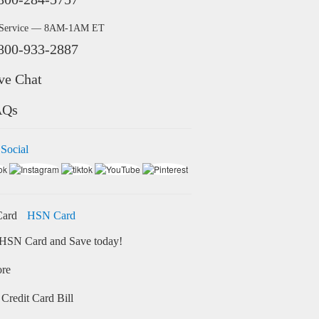
 Service — 8AM-1AM ET
800-933-2887
ve Chat
AQs
 Social
HSN Card
HSN Card and Save today!
ore
Credit Card Bill