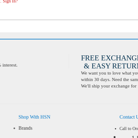
. Sign In?
FREE EXCHANG
& EASY RETURN
interest.
We want you to love what you 
within 30 days. Need the same
We'll ship your exchange for 
Shop With HSN
Contact 
Brands
Call to Or
1-