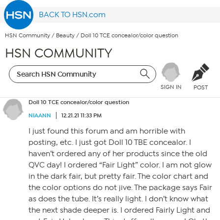
BACK TO HSN.com
HSN Community
/
Beauty
/
Doll 10 TCE concealor/color question
HSN COMMUNITY
SIGN IN
POST
Doll 10 TCE concealor/color question
NIAANN
12.21.21 11:33 PM
I just found this forum and am horrible with
posting, etc. I just got Doll 10 TBE concealor. I
haven’t ordered any of her products since the old
QVC day! I ordered “Fair Light” color. I am not glow
in the dark fair, but pretty fair. The color chart and
the color options do not jive. The package says Fair
as does the tube. It’s really light. I don’t know what
the next shade deeper is. I ordered Fairly Light and