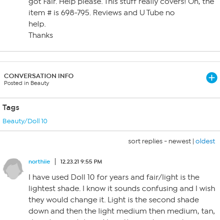
got Fair. Help please. This stuff really covers! Oh, the
item # is 698-795. Reviews and U Tube no
help.
Thanks
CONVERSATION INFO
Posted in Beauty
Tags
Beauty/Doll 10
sort replies -
newest
|
oldest
northiie
12.23.21 9:55 PM
I have used Doll 10 for years and fair/light is the
lightest shade. I know it sounds confusing and I wish
they would change it. Light is the second shade
down and then the light medium then medium, tan,