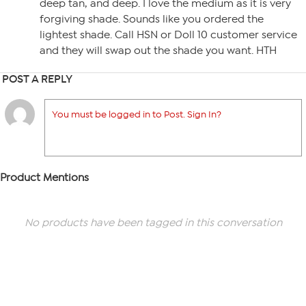
deep tan, and deep. I love the medium as it is very
forgiving shade. Sounds like you ordered the
lightest shade. Call HSN or Doll 10 customer service
and they will swap out the shade you want. HTH
POST A REPLY
You must be logged in to Post. Sign In?
Product Mentions
No products have been tagged in this conversation