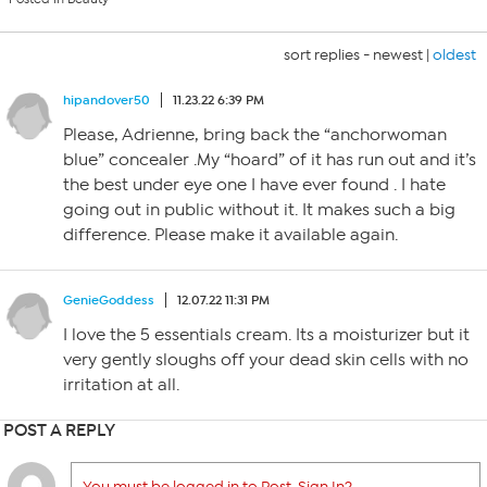
sort replies -
newest
|
oldest
hipandover50
11.23.22 6:39 PM
Please, Adrienne, bring back the “anchorwoman
blue” concealer .My “hoard” of it has run out and it’s
the best under eye one I have ever found . I hate
going out in public without it. It makes such a big
difference. Please make it available again.
GenieGoddess
12.07.22 11:31 PM
I love the 5 essentials cream. Its a moisturizer but it
very gently sloughs off your dead skin cells with no
irritation at all.
POST A REPLY
You must be logged in to Post. Sign In?