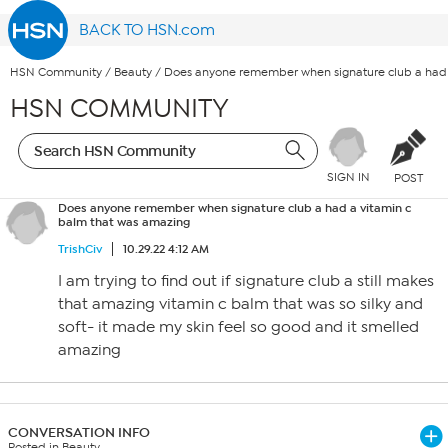
BACK TO HSN.com
HSN Community
/
Beauty
/
Does anyone remember when signature club a had 
HSN COMMUNITY
SIGN IN
POST
Does anyone remember when signature club a had a vitamin c
balm that was amazing
TrishCiv
10.29.22 4:12 AM
I am trying to find out if signature club a still makes
that amazing vitamin c balm that was so silky and
soft- it made my skin feel so good and it smelled
amazing
CONVERSATION INFO
Posted in Beauty