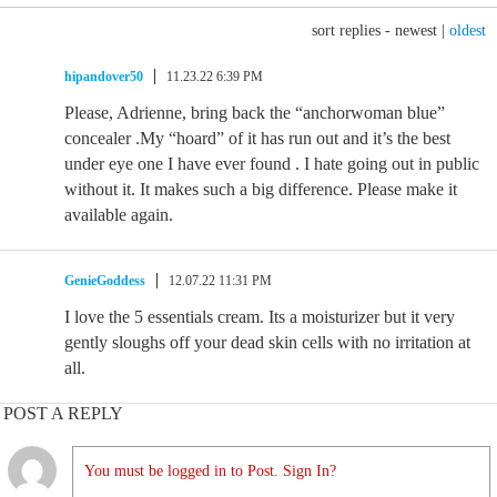
sort replies -
newest
|
oldest
hipandover50
11.23.22 6:39 PM
Please, Adrienne, bring back the “anchorwoman blue”
concealer .My “hoard” of it has run out and it’s the best
under eye one I have ever found . I hate going out in public
without it. It makes such a big difference. Please make it
available again.
GenieGoddess
12.07.22 11:31 PM
I love the 5 essentials cream. Its a moisturizer but it very
gently sloughs off your dead skin cells with no irritation at
all.
POST A REPLY
You must be logged in to Post. Sign In?