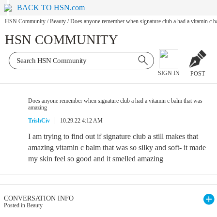
BACK TO HSN.com
HSN Community
/
Beauty
/
Does anyone remember when signature club a had a vitamin c b
HSN COMMUNITY
SIGN IN
POST
Does anyone remember when signature club a had a vitamin c balm that was
amazing
TrishCiv
10.29.22 4:12 AM
I am trying to find out if signature club a still makes that
amazing vitamin c balm that was so silky and soft- it made
my skin feel so good and it smelled amazing
CONVERSATION INFO
Posted in Beauty