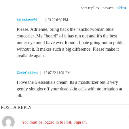
sort replies -
newest
|
oldest
hipandover50
11.23.22 6:39 PM
Please, Adrienne, bring back the “anchorwoman blue”
concealer .My “hoard” of it has run out and it’s the best
under eye one I have ever found . I hate going out in public
without it. It makes such a big difference. Please make it
available again.
GenieGoddess
12.07.22 11:31 PM
I love the 5 essentials cream. Its a moisturizer but it very
gently sloughs off your dead skin cells with no irritation at
all.
POST A REPLY
You must be logged in to Post. Sign In?