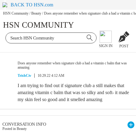
BACK TO HSN.com
HSN Community
/
Beauty
/
Does anyone remember when signature club a had a vitamin c b
HSN COMMUNITY
SIGN IN
POST
Does anyone remember when signature club a had a vitamin c balm that was
amazing
TrishCiv
10.29.22 4:12 AM
I am trying to find out if signature club a still makes that
amazing vitamin c balm that was so silky and soft- it made
my skin feel so good and it smelled amazing
CONVERSATION INFO
Posted in Beauty