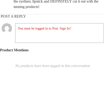
the eyeliner, lipstick and DEFINITELY cut it out with the
tanning products!
POST A REPLY
You must be logged in to Post. Sign In?
Product Mentions
No products have been tagged in this conversation