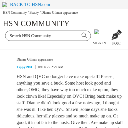
BACK TO HSN.com
HSN Community
/
Beauty
/
Dianne Gilman appearance
HSN COMMUNITY
SIGN IN
POST
Dianne Gilman appearance
Tippy7981
09.06.22 2:29 AM
HSN and QVC no longer have make up staff! Please ,
anything you save a buck. Some host look good and
others,OMG, they have way too much make up on, they
look clown like! Especially on QVC! Bring back make up
staff. Dianne didn’t look good a few notes ago, I thought
she was ill. I ike her. QVC Shawn ,some days she looks
ridiculous, her silly glasses and so much make up on. Ot
good, it’s not fair to the hosts. Give then. Are make up staff