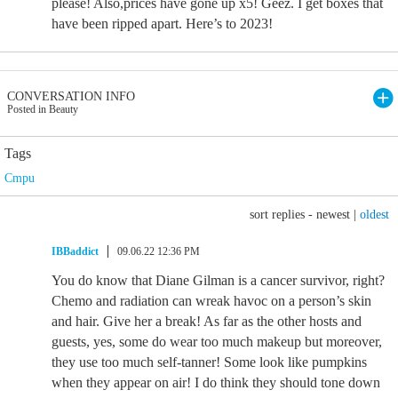
please! Also,prices have gone up x5! Geez. I get boxes that
have been ripped apart. Here’s to 2023!
CONVERSATION INFO
Posted in Beauty
Tags
Cmpu
sort replies -
newest
|
oldest
IBBaddict
09.06.22 12:36 PM
You do know that Diane Gilman is a cancer survivor, right?
Chemo and radiation can wreak havoc on a person’s skin
and hair. Give her a break! As far as the other hosts and
guests, yes, some do wear too much makeup but moreover,
they use too much self-tanner! Some look like pumpkins
when they appear on air! I do think they should tone down