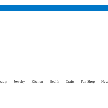
eauty
Jewelry
Kitchen
Health
Crafts
Fan Shop
Ne