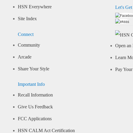
HSN Everywhere
Let's Get
Site Index
Connect
Community
Open an 
Arcade
Learn M
Share Your Style
Pay Your 
Important Info
Recall Information
Give Us Feedback
FCC Applications
HSN CALM Act Certification