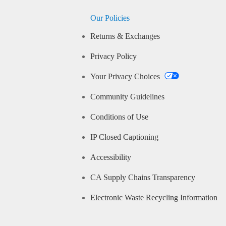
Our Policies
Returns & Exchanges
Privacy Policy
Your Privacy Choices
Community Guidelines
Conditions of Use
IP Closed Captioning
Accessibility
CA Supply Chains Transparency
Electronic Waste Recycling Information