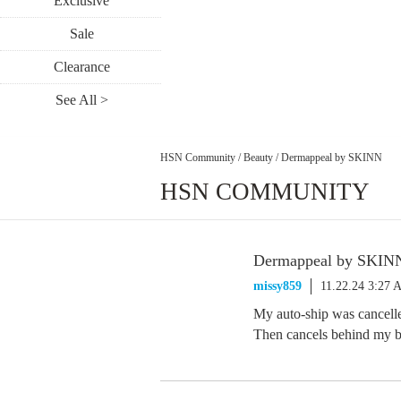
Exclusive
Sale
Clearance
See All >
HSN Community
/
Beauty
/
Dermappeal by SKINN
HSN COMMUNITY
Dermappeal by SKIN
missy859
11.22.24 3:27
My auto-ship was cancelle
Then cancels behind my 