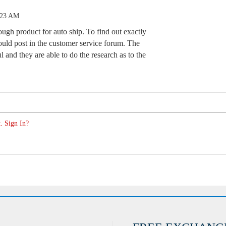
:23 AM
ugh product for auto ship. To find out exactly
uld post in the customer service forum. The
l and they are able to do the research as to the
. Sign In?