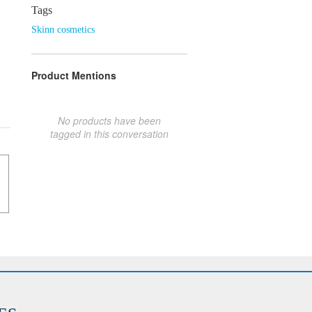
Tags
Skinn cosmetics
Product Mentions
No products have been
tagged in this conversation