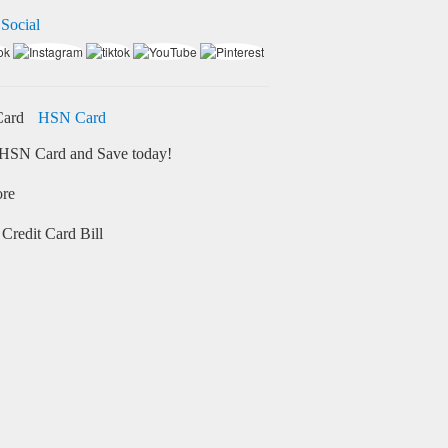
 Social
HSN Card
HSN Card and Save today!
ore
Credit Card Bill