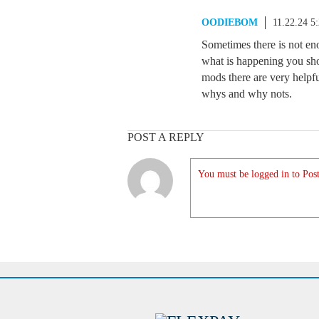
OODIEBOM
11.22.24 5
Sometimes there is not eno
what is happening you sho
mods there are very helpfu
whys and why nots.
POST A REPLY
You must be logged in to Post