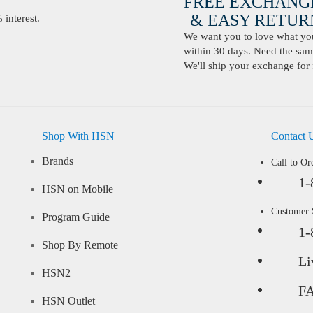
FREE EXCHANG
& EASY RETURN
interest.
We want you to love what you 
within 30 days. Need the same
We'll ship your exchange for 
Shop With HSN
Contact 
Brands
Call to Or
1-
HSN on Mobile
Customer
Program Guide
1-
Shop By Remote
Li
HSN2
F
HSN Outlet