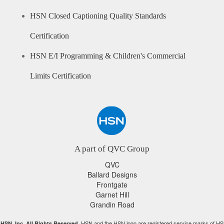
HSN Closed Captioning Quality Standards
Certification
HSN E/I Programming & Children's Commercial
Limits Certification
A part of QVC Group
QVC
Ballard Designs
Frontgate
Garnet Hill
Grandin Road
HSN and the HSN logo are registered service marks of HS
HSN, Inc. All Rights Reserved.