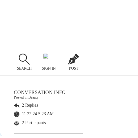
SEARCH
SIGN IN
POST
CONVERSATION INFO
Posted in Beauty
2 Replies
11.22.24 5:23 AM
2 Participants
t