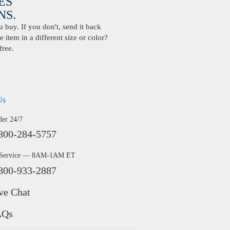
ES
S.
buy. If you don't, send it back
 item in a different size or color?
free.
Us
der 24/7
800-284-5757
 Service — 8AM-1AM ET
800-933-2887
ve Chat
AQs