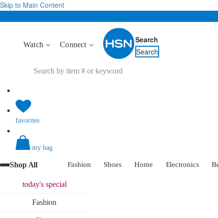
Skip to Main Content
Search
Watch
Connect
Search
favorites
my bag
Shop All
Fashion
Shoes
Home
Electronics
B
today's
special
Fashion