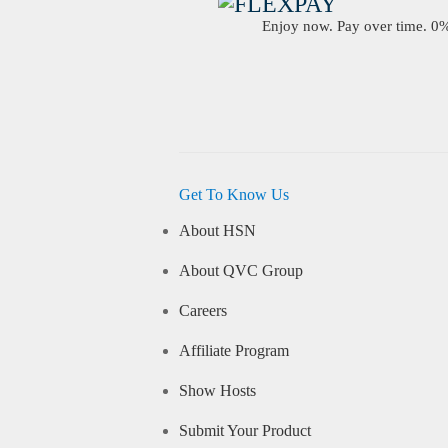
Enjoy now. Pay over time. 0% 
Get To Know Us
About HSN
About QVC Group
Careers
Affiliate Program
Show Hosts
Submit Your Product