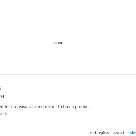
close
N
 AM
d for no reason. Lured me in To buy a product.
back
sort replies -
newest
|
oldes