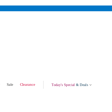
w
Sale
Clearance
Today's Special
& Deals