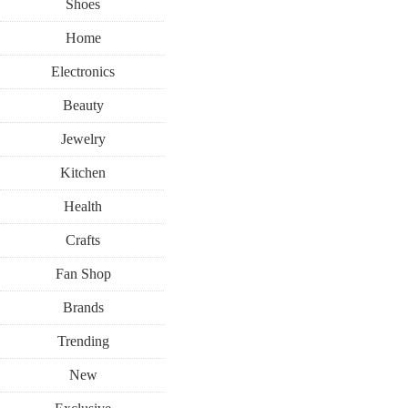
Shoes
Home
Electronics
Beauty
Jewelry
Kitchen
Health
Crafts
Fan Shop
Brands
Trending
New