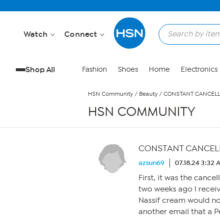
Skip to Main Content
Watch
Connect
Shop All
Fashion
Shoes
Home
Electronics
HSN Community
/
Beauty
/
CONSTANT CANCELL
HSN COMMUNITY
CONSTANT CANCEL
azsun69
07.18.24 3:32
First, it was the cance
two weeks ago I receiv
Nassif cream would no
another email that a P