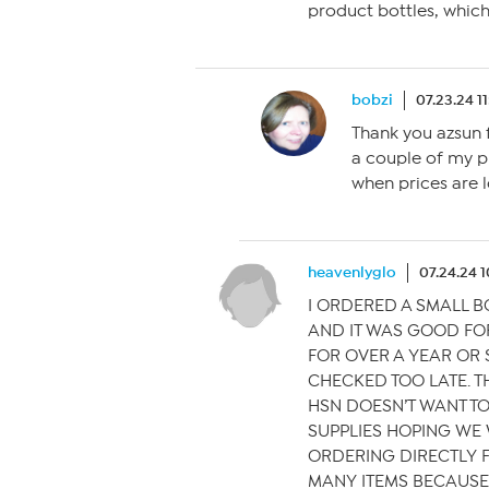
product bottles, which 
bobzi
07.23.24 1
Thank you azsun fo
a couple of my p
when prices are l
heavenlyglo
07.24.24 
I ORDERED A SMALL 
AND IT WAS GOOD FO
FOR OVER A YEAR OR S
CHECKED TOO LATE. THI
HSN DOESN’T WANT T
SUPPLIES HOPING WE W
ORDERING DIRECTLY 
MANY ITEMS BECAUSE 