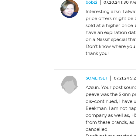
bobzi
07.20.24 1:30 PM
Interesting azsn. I alw
price offers might be 
sold at a higher price.
have an expiration date
on a Nassif special th
Don’t know where you g
thank you!
SOMERSET
07.21.24 5:
Azsun, Your post sounds
peeve was the Skinn p
dis-continued, I have 
Beekman. I am not happy
company as well as, H
from these brands, as 
cancelled.