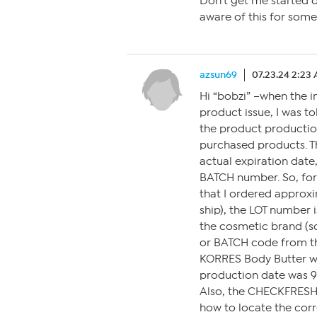
Don’t get me started o
aware of this for some
azsun69
07.23.24 2:23
Hi “bobzi” –when the i
product issue, I was 
the product productio
purchased products. T
actual expiration date
BATCH number. So, for
that I ordered approxi
ship), the LOT number i
the cosmetic brand (sc
or BATCH code from th
KORRES Body Butter wit
production date was 9-
Also, the CHECKFRESH 
how to locate the cor