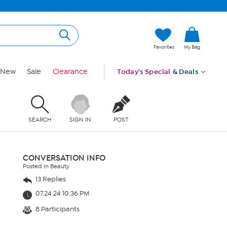
Favorites
My Bag
New
Sale
Clearance
Today's Special
& Deals
SEARCH
SIGN IN
POST
CONVERSATION INFO
Posted in Beauty
13 Replies
07.24.24 10:36 PM
8 Participants