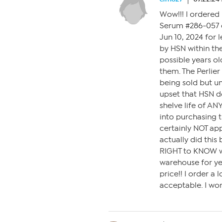
Wow!!! I ordered 
Serum #286-057 o
Jun 10, 2024 for 
by HSN within th
possible years o
them. The Perlier
being sold but u
upset that HSN d
shelve life of AN
into purchasing t
certainly NOT ap
actually did this
RIGHT to KNOW wh
warehouse for yea
price!! I order a 
acceptable. I won