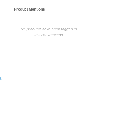
Product Mentions
No products have been tagged in
this conversation
t