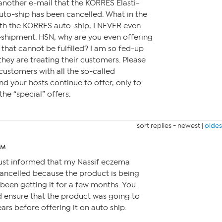
another e-mail that the KORRES Elasti-
to-ship has been cancelled. What in the
th the KORRES auto-ship, I NEVER even
o-shipment. HSN, why are you even offering
that cannot be fulfilled? I am so fed-up
hey are treating their customers. Please
ustomers with all the so-called
nd your hosts continue to offer, only to
he “special” offers.
sort replies -
newest
|
oldes
PM
just informed that my Nassif eczema
ancelled because the product is being
 been getting it for a few months. You
d ensure that the product was going to
ears before offering it on auto ship.