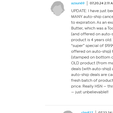
azsun69
07.20.24 2:11 
UPDATE: I have just b
MANY auto-ship cancel
to expiration. As an 
Butter, which was a To
(and offered on auto-s
product is 4 years old
“super” special of $19
offered on auto-ship) 
(stamped on bottom of 
OLD product (from ma
deals (with auto-ship)
auto-ship deals are ca
fresh batch of produc
price. Really HSN — t
— just unbelievable!!
clm827
07.22.24