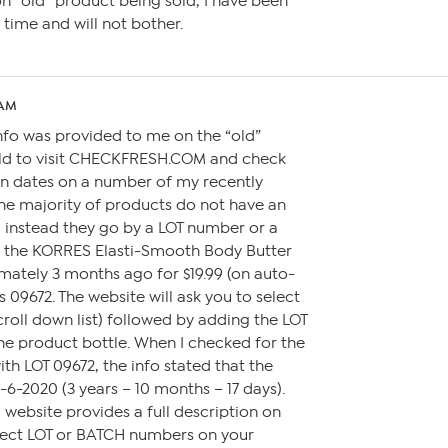
n “old” product being sold, I have been
 time and will not bother.
 AM
nfo was provided to me on the “old”
told to visit CHECKFRESH.COM and check
n dates on a number of my recently
he majority of products do not have an
, instead they go by a LOT number or a
 the KORRES Elasti-Smooth Body Butter
mately 3 months ago for $19.99 (on auto-
s 09672. The website will ask you to select
roll down list) followed by adding the LOT
e product bottle. When I checked for the
h LOT 09672, the info stated that the
6-2020 (3 years – 10 months – 17 days).
website provides a full description on
rect LOT or BATCH numbers on your