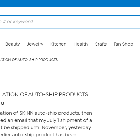
Beauty
Jewelry
Kitchen
Health
Crafts
Fan Shop
ATION OF AUTO-SHIP PRODUCTS
LATION OF AUTO-SHIP PRODUCTS
 AM
llation of SKINN auto-ship products, then
ed an email that my July 1 shipment of a
t be shipped until November, yesterday
erlier auto-ship product has been