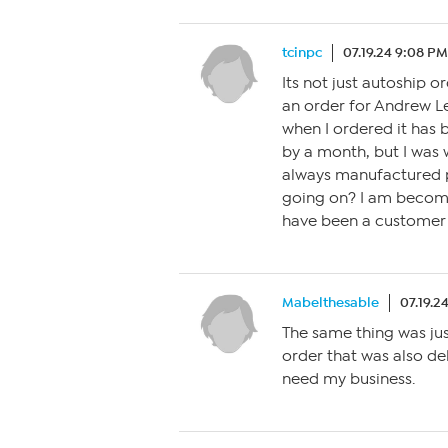
tcinpc
07.19.24 9:08 PM
Its not just autoship or
an order for Andrew L
when I ordered it has 
by a month, but I was 
always manufactured pr
going on? I am becomi
have been a customer f
Mabelthesable
07.19.2
The same thing was ju
order that was also del
need my business.