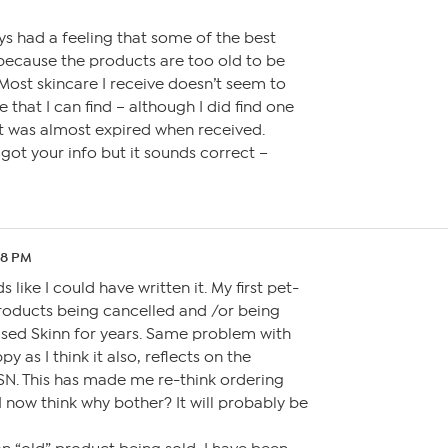
ays had a feeling that some of the best
because the products are too old to be
 Most skincare I receive doesn’t seem to
 that I can find – although I did find one
at was almost expired when received.
ot your info but it sounds correct –
28 PM
 like I could have written it. My first pet-
roducts being cancelled and /or being
used Skinn for years. Same problem with
 as I think it also, reflects on the
SN. This has made me re-think ordering
I now think why bother? It will probably be