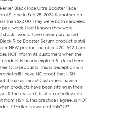
Perlier Black Rice Ultra Booster Face
n AS, one in Feb 28, 2024 & another on
less than $20.00. They were both canceled
e past week. Had I known they were
ld stock I would have never purchased
 Black Rice Booster Serum product is still
nder NEW product number #212-642. I am
oes NOT inform its customers when the
Y product is nearly expired & tricks them
heir OLD products. This is deception & is
preciated!! I have NO proof that HSN
 but it makes sense! Customers have a
en products have been sitting in their
rs & the reason it is at an unbelievable
lot from HSN & this practice I agree, is NOT
der IF Perlier is aware of this????