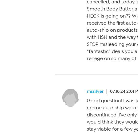
cancelled, and today, 
Smooth Body Butter au
HECK is going on?? Wi
received the first aut
auto-ship on products 
with HSN and the way t
STOP misleading your c
“fantastic” deals you a
renege on so many of t
mssilver
07.18.24 2:01 
Good question! I was 
creme auto ship was c
discontinued. I’ve only
would think they woul
stay viable for a few y