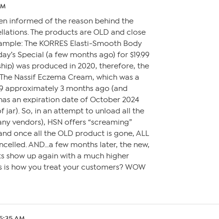
AM
een informed of the reason behind the
lations. The products are OLD and close
example: The KORRES Elasti-Smooth Body
day’s Special (a few months ago) for $19.99
hip) was produced in 2020, therefore, the
. The Nassif Eczema Cream, which was a
.99 approximately 3 months ago (and
has an expiration date of October 2024
jar). So, in an attempt to unload all the
ny vendors), HSN offers “screaming”
 and once all the OLD product is gone, ALL
ncelled. AND…a few months later, the new,
ts show up again with a much higher
his is how you treat your customers? WOW
 5:35 AM