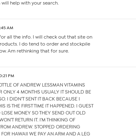
will help with your search.
1:45 AM
r all the info. I will check out that site on
roducts. I do tend to order and stockpile
ow. Am rethinking that for sure.
10:21 PM
BOTTLE OF ANDREW LESSMAN VITAMINS
R ONLY 4 MONTHS USUALY IT SHOULD BE
O. I DIDN’T SENT IT BACK BECAUSE I
S IS THE FIRST TIME IT HAPPENED. I GUEST
O LOSE MONEY SO THEY SEND OUT OLD
ON’T RETURN IT. I’M THINKING OF
FROM ANDREW. STOPPED ORDERING
FOR HAWAII WE PAY AN ARM AND A LEG