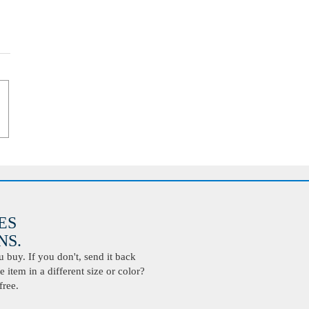
ES
S.
buy. If you don't, send it back
 item in a different size or color?
free.