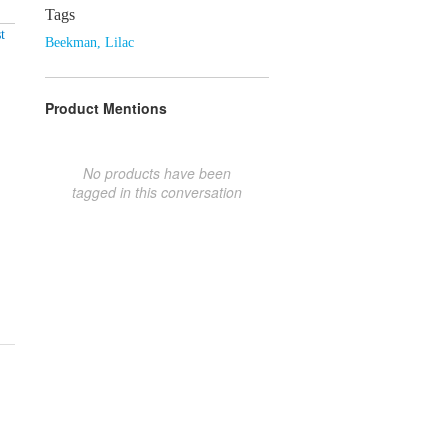
Tags
t
Beekman
,
Lilac
Product Mentions
No products have been
tagged in this conversation