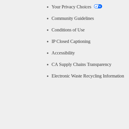
Your Privacy Choices
Community Guidelines
Conditions of Use
IP Closed Captioning
Accessibility
CA Supply Chains Transparency
Electronic Waste Recycling Information