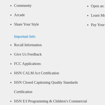
Community
Open an 
Arcade
Learn M
Share Your Style
Pay Your 
Important Info
Recall Information
Give Us Feedback
FCC Applications
HSN CALM Act Certification
HSN Closed Captioning Quality Standards
Certification
HSN E/I Programming & Children's Commercial