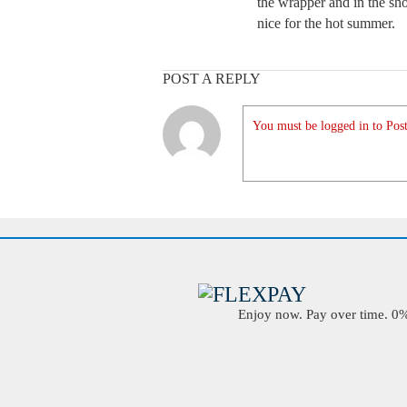
the wrapper and in the show
nice for the hot summer.
POST A REPLY
You must be logged in to Post
Enjoy now. Pay over time. 0% 