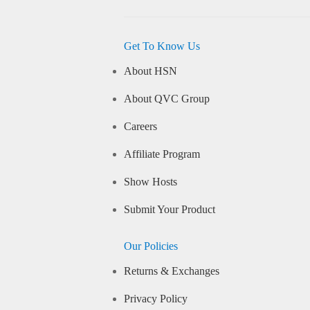
Get To Know Us
About HSN
About QVC Group
Careers
Affiliate Program
Show Hosts
Submit Your Product
Our Policies
Returns & Exchanges
Privacy Policy