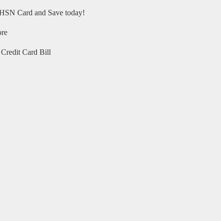
HSN Card and Save today!
ore
Credit Card Bill