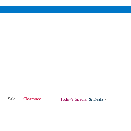
w
Sale
Clearance
Today's Special
& Deals