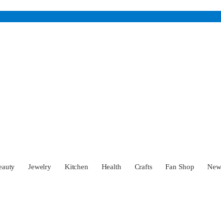
eauty
Jewelry
Kitchen
Health
Crafts
Fan Shop
Ne