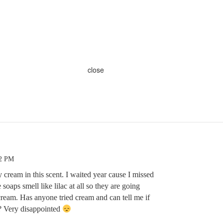
close
42 PM
cream in this scent. I waited year cause I missed
 soaps smell like lilac at all so they are going
ream. Has anyone tried cream and can tell me if
c? Very disappointed