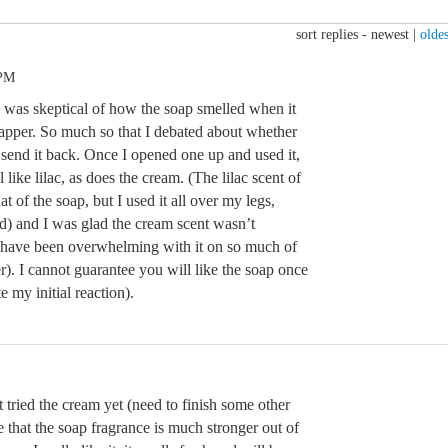
sort replies -
newest
|
oldes
 PM
d was skeptical of how the soap smelled when it
rapper. So much so that I debated about whether
st send it back. Once I opened one up and used it,
l like lilac, as does the cream. (The lilac scent of
at of the soap, but I used it all over my legs,
d) and I was glad the cream scent wasn’t
 have been overwhelming with it on so much of
r). I cannot guarantee you will like the soap once
e my initial reaction).
t tried the cream yet (need to finish some other
ice that the soap fragrance is much stronger out of