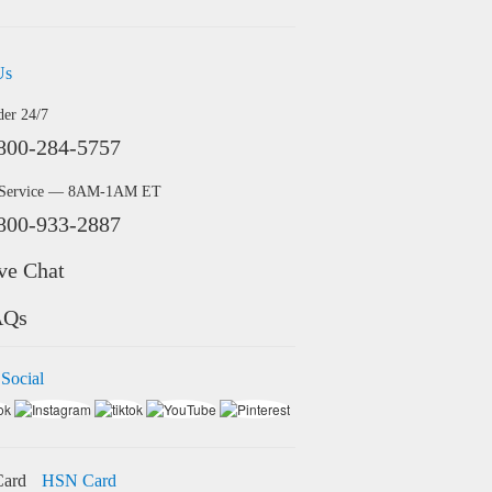
Us
der 24/7
800-284-5757
 Service — 8AM-1AM ET
800-933-2887
ve Chat
AQs
 Social
HSN Card