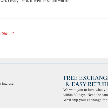
er. I really like it, it smells fresh and will be
. Sign In?
FREE EXCHANG
& EASY RETURN
interest.
We want you to love what you 
within 30 days. Need the same
We'll ship your exchange for 