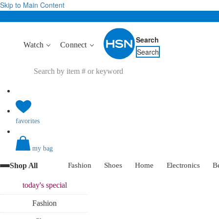
Skip to Main Content
Search
Watch
Connect
Search
favorites
my bag
Shop All
Fashion
Shoes
Home
Electronics
B
today's
special
Fashion