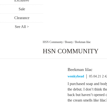
Exclusive
Sale
Clearance
See All >
HSN Community
/
Beauty
/
Beekman lilac
HSN COMMUNITY
Beekman lilac
wonkyhead
05.04.21 2:
I purchased soap and body 
the debut. I don’t think the
back but haven’t opened c
the cream smells like lila