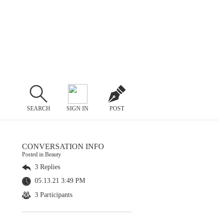
SEARCH
SIGN IN
POST
CONVERSATION INFO
Posted in Beauty
3 Replies
05.13.21 3:49 PM
3 Participants