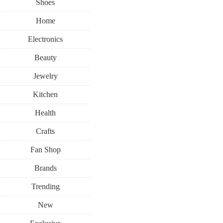
Shoes
Home
Electronics
Beauty
Jewelry
Kitchen
Health
Crafts
Fan Shop
Brands
Trending
New