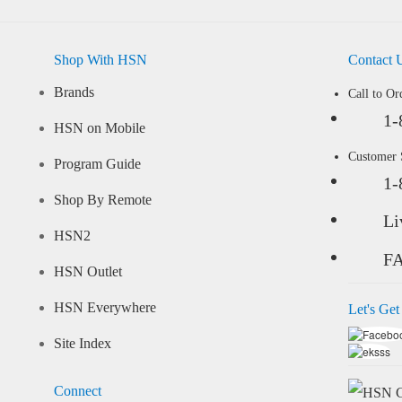
Shop With HSN
Contact 
Brands
Call to Or
1-
HSN on Mobile
Customer
Program Guide
1-
Shop By Remote
Li
HSN2
F
HSN Outlet
HSN Everywhere
Let's Get
Site Index
Connect