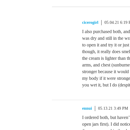
cicerogirl
05.04.21 6:19
I also purchased both, an
was dry and still in the w
to open it and try it or ju
though, it really does smel
the cream is lighter than th
arms, and chest (sunburne
stronger because it would
my body if it were stronge
you wet it, but I do (despit
ennui
05.13.21 3:49 PM
I ordered both, but haven’
open jars first). I did not