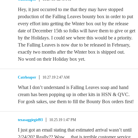
Hey, it just occurred to me that they may have stopped
production of the Falling Leaves bounty box in order to put
every effort into getting the Winter box out by the release
date of December 15th so folks will have them to give or get
by the Holidays. I could see where this would be a priority.
The Falling Leaves is now due to be released in February,
exactly two months after the Winter box is shipped out.
No word on their Holiday box yet.
Catrheaper
10.27.19 2:47 AM
What I don’t understand is Falling Leaves soap and hand
cream has been popping up in other kits in HSN & QVC.
For gosh sakes, use them to fill the Bounty Box orders first!
texasaggiegirl93
10.25.19 1:47 PM
I just got an email stating that estimated arrival wasn’t until
2/24/20? Really?? Wow… that is terrible customer service