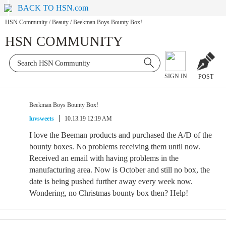
BACK TO HSN.com
HSN Community
/
Beauty
/
Beekman Boys Bounty Box!
HSN COMMUNITY
SIGN IN
POST
Beekman Boys Bounty Box!
luvsweets
10.13.19 12:19 AM
I love the Beeman products and purchased the A/D of the
bounty boxes. No problems receiving them until now.
Received an email with having problems in the
manufacturing area. Now is October and still no box, the
date is being pushed further away every week now.
Wondering, no Christmas bounty box then? Help!