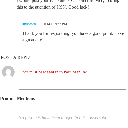
I would post your issue under Customer Service, to bring
this to the attention of HSN. Good luck!
luvsweets
10.14.19 5:55 PM
Thank you for responding, you have a good point. Have
a great day!
POST A REPLY
You must be logged in to Post. Sign In?
Product Mentions
No products have been tagged in this conversation