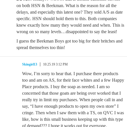
on both HSN & Beekman. What is the reason for all the
delays, and especially this latest one? They sold A/S as date
specific. HSN should hold them to this. Both companies
knew exactly how many they would need and when. This is
wrong on so many levels…disappointed to say the least!
I guess the Beekman Boys got too big for their britches and
spread themselves too thin!
Skingirl13
10.25.19 3:12 PM
Wow, I’m sorry to hear that. I purchase there products
too and am on AS, for their face whites and a few Happy
Place products. I buy the soap as needed. I am so
concerned that those goats are being over worked that I
really try in limit my purchases. When people call in and
say, “I have enough products to open my own store” I
cringe. Then when I saw them with a TS, on QVC I was
like, how is this small business keeping up with this type
of demand??? I hope it works out for everyone,