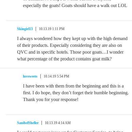
especially the goats! Goats should have a walk out LOL
Skingirl13
10.13.19 1:11 PM
I always wondered how they kept up with the high demand
of their products. Especially considering they are also on
QVC and in specific hotels. Those poor goats…I wonder
what percentage of the product contains goat milk?
luvsweets
10.14.19 5:54 PM
I have been with them from the beginning and this is a
first. I do hope, they don’t forget their humble beginning.
Thank you for your response!
SanibelSheller
10.13.19 4:14 AM