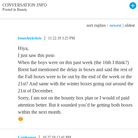
CONVERSATION INFO
Posted in Beauty
sort replies -
newest
|
oldest
bonechickchris
11.22.19 3:25 PM
Hiya,
I just saw this post-
When the boys were on this past week (the 16th I think?)
Brent had mentioned the delay in boxes and said the rest of
the Fall boxes were to be out by the end of the week or the
21st? And same with the winter boxes going out around the
21st of December.
Sorry, I am not on the bounty box plan or I would of paid
attention better. But it sounded you’d be getting both boxes
within the next month.
Catrheaper
10.27.19 12:41 PM