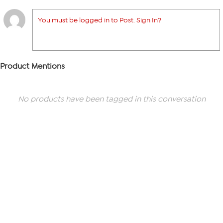
You must be logged in to Post. Sign In?
Product Mentions
No products have been tagged in this conversation