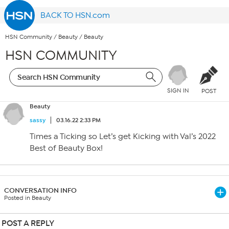
BACK TO HSN.com
HSN Community
/
Beauty
/
Beauty
HSN COMMUNITY
SIGN IN
POST
Beauty
sassy
03.16.22 2:33 PM
Times a Ticking so Let’s get Kicking with Val’s 2022
Best of Beauty Box!
CONVERSATION INFO
Posted in Beauty
POST A REPLY