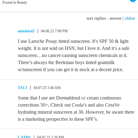
Posted in Beauty
sort replies -
newest
|
oldest
minabird2
04.06.25 7:09 PM
I use Laroche Posay tinted sunscreen. It’s SPF 50 & light
weight. It is not sold on HSN, but I love it. And it’s a safe
sunscreen…no cancer-causing sunscreen chemicals in it.
There’s always the Beekman boys tinted goatmilk
w/sunscreen if you can get it in stock at a decent price.
TACI
04.07.25 5:46 AM
Some that I use are Dermablend cc cream continuous
corrections 50+, Check out Coola’s and also CeraVe
hydrating mineral sunscreen at 30. However, be aware there
is a marketing perspective to these SPF’s.
CAT911
04.07.25 1:26 PM