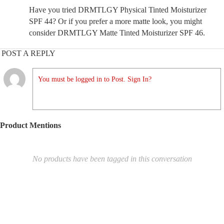
Have you tried DRMTLGY Physical Tinted Moisturizer
SPF 44? Or if you prefer a more matte look, you might
consider DRMTLGY Matte Tinted Moisturizer SPF 46.
POST A REPLY
You must be logged in to Post. Sign In?
Product Mentions
No products have been tagged in this conversation