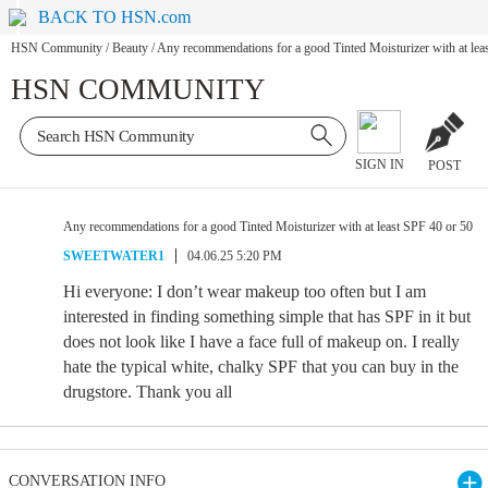
BACK TO HSN.com
HSN Community
/
Beauty
/
Any recommendations for a good Tinted Moisturizer with at lea
HSN COMMUNITY
SIGN IN
POST
Any recommendations for a good Tinted Moisturizer with at least SPF 40 or 50
SWEETWATER1
04.06.25 5:20 PM
Hi everyone: I don’t wear makeup too often but I am
interested in finding something simple that has SPF in it but
does not look like I have a face full of makeup on. I really
hate the typical white, chalky SPF that you can buy in the
drugstore. Thank you all
CONVERSATION INFO