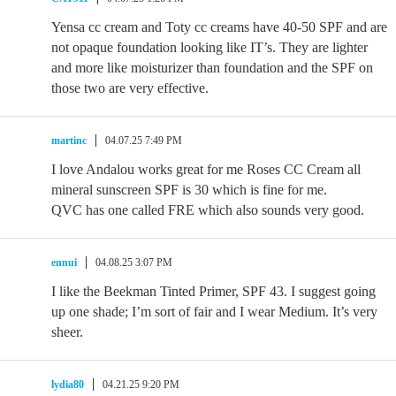
Yensa cc cream and Toty cc creams have 40-50 SPF and are
not opaque foundation looking like IT’s. They are lighter
and more like moisturizer than foundation and the SPF on
those two are very effective.
martinc
04.07.25 7:49 PM
I love Andalou works great for me Roses CC Cream all
mineral sunscreen SPF is 30 which is fine for me.
QVC has one called FRE which also sounds very good.
ennui
04.08.25 3:07 PM
I like the Beekman Tinted Primer, SPF 43. I suggest going
up one shade; I’m sort of fair and I wear Medium. It’s very
sheer.
lydia80
04.21.25 9:20 PM