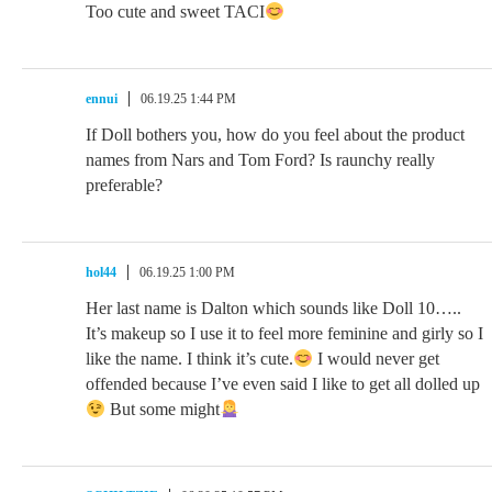
Too cute and sweet TACI
ennui
06.19.25 1:44 PM
If Doll bothers you, how do you feel about the product
names from Nars and Tom Ford? Is raunchy really
preferable?
hol44
06.19.25 1:00 PM
Her last name is Dalton which sounds like Doll 10…..
It’s makeup so I use it to feel more feminine and girly so I
like the name. I think it’s cute.
I would never get
offended because I’ve even said I like to get all dolled up
But some might