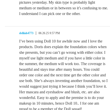
pictures yesterday. My skin type is probably light
medium or medium or in between so it’s confusing to me.
I understand I can pick one or the other.
delilah4773
06.26.25 9:57 PM
I’ve been using Doll 10 for awhile now and I love the
products. Doris does explain the foundation colors when
she presents, but you can’t go wrong with either color. I
myself use light medium and if you have a little color in
the summer, the medium will work too. The coverage is
beautiful and stays true after many hours. You could
order one color and the next time get the other color and
use both. She’s always inventing another foundation, so I
would suggest just trying it because I think you’ll love it.
Her mascara and eyeshadow and blush, etc. are also
wonderful. Easy to apply and the premise is to do your
makeup in 10 minutes, hence Doll 10.. I for one am
proud to be a member of the Doll squad!