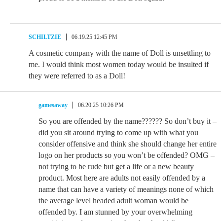
SCHILTZIE
06.19.25 12:45 PM
A cosmetic company with the name of Doll is unsettling to
me. I would think most women today would be insulted if
they were referred to as a Doll!
gamesaway
06.20.25 10:26 PM
So you are offended by the name?????? So don’t buy it –
did you sit around trying to come up with what you
consider offensive and think she should change her entire
logo on her products so you won’t be offended? OMG –
not trying to be rude but get a life or a new beauty
product. Most here are adults not easily offended by a
name that can have a variety of meanings none of which
the average level headed adult woman would be
offended by. I am stunned by your overwhelming