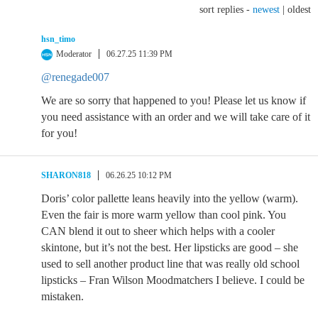
sort replies -
newest
|
oldest
hsn_timo
Moderator
06.27.25 11:39 PM
@renegade007
We are so sorry that happened to you! Please let us know if
you need assistance with an order and we will take care of it
for you!
SHARON818
06.26.25 10:12 PM
Doris’ color pallette leans heavily into the yellow (warm).
Even the fair is more warm yellow than cool pink. You
CAN blend it out to sheer which helps with a cooler
skintone, but it’s not the best. Her lipsticks are good – she
used to sell another product line that was really old school
lipsticks – Fran Wilson Moodmatchers I believe. I could be
mistaken.