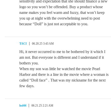
sensitivity and expectation that she should finance a new
logo so you won’t be offended. Buy a product whose
name makes you feel warm and fuzzy, that won’t keep
you up at night with the overwhelming need to post
because “Doll” is just not acceptable to you.
TACI
06.20.25 3:43 AM
Hi, it never occurred to me to be bothered by it which I
am not. But everyone is different and I understand if it
bothers you.
When my son was little he watched the movie Pearl
Harbor and there is a line in the movie where a woman is
called “Doll face” . That was my nickname for the next
few days.
hol44
06.21.25 2:21 AM