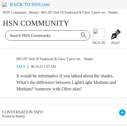
BACK TO HSN.com
HSN Community
/
Beauty
/
883-297 Doll 10 Sunkissed & Glow 3 piece set – Shades
HSN COMMUNITY
SIGN IN
POST
883-297 Doll 10 Sunkissed & Glow 3 piece set – Shades
TACI
06.19.25 1:47 AM
It would be informative if you talked about the shades.
What’s the difference between Light/Light Medium and
Medium? Someone with Olive skin?
CONVERSATION INFO
Posted in Beauty