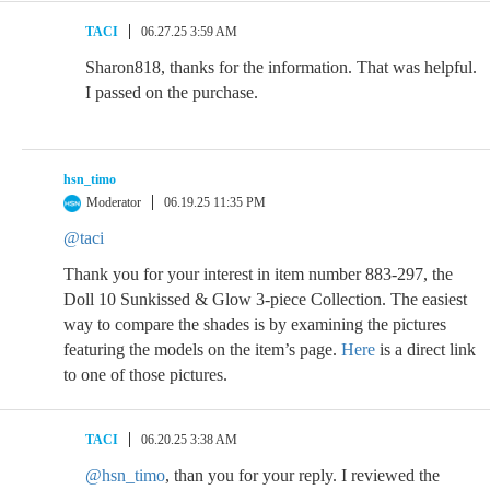
TACI
06.27.25 3:59 AM
Sharon818, thanks for the information. That was helpful.
I passed on the purchase.
hsn_timo
Moderator
06.19.25 11:35 PM
@taci
Thank you for your interest in item number 883-297, the
Doll 10 Sunkissed & Glow 3-piece Collection. The easiest
way to compare the shades is by examining the pictures
featuring the models on the item’s page.
Here
is a direct link
to one of those pictures.
TACI
06.20.25 3:38 AM
@hsn_timo
, than you for your reply. I reviewed the