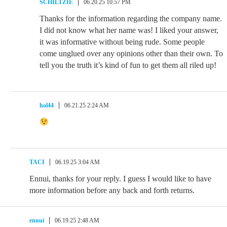
SCHILTZIE
06.20.25 10:57 PM
Thanks for the information regarding the company name.
I did not know what her name was! I liked your answer,
it was informative without being rude. Some people
come unglued over any opinions other than their own. To
tell you the truth it’s kind of fun to get them all riled up!
hol44
06.21.25 2:24 AM
TACI
06.19.25 3:04 AM
Ennui, thanks for your reply. I guess I would like to have
more information before any back and forth returns.
ennui
06.19.25 2:48 AM