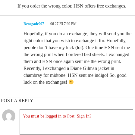
If you order the wrong color, HSN offers free exchanges.
Renegade007
06.27.25 7:29 PM
Hopefully, if you do an exchange, they will send you the
right color that you wish to exchange it for. Hopefully,
people don’t have my luck (lol). One time HSN sent me
the wrong print when I ordered bed sheets. I exchanged
them and HSN once again sent me the wrong print.
Recently, I exchanged a Diane Gilman jacket in
chambray for midtone. HSN sent me indigo! So, good
luck on the exchanges!
POST A REPLY
You must be logged in to Post. Sign In?